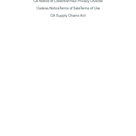
CA Notice of Collection
Your Privacy Choices
Cookies Notice
Terms of Sale
Terms of Use
CA Supply Chains Act