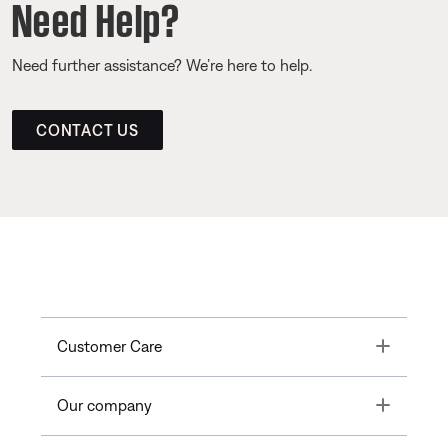
Need Help?
Need further assistance? We’re here to help.
CONTACT US
Toggle
Customer Care
Toggle
Our company