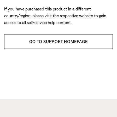
If you have purchased this product in a different
country/region, please visit the respective website to gain
access to all self-service help content.
GO TO SUPPORT HOMEPAGE