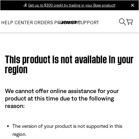
💰
Get up to $300 credit by trading in your Bose product!
clos
HELP CENTER
ORDERS
PRODUCT SUPPORT
Use this HTML Editor to add your own markup.
This product is not available in your
region
We cannot offer online assistance for your
product at this time due to the following
reason:
The version of your product is not supported in this
region.