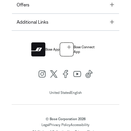
Toggle
Offers
Toggle
Additional Links
Bose Connect
Bose App
App
|
United States
English
© Bose Corporation 2026
Legal
Privacy Policy
Accessibility