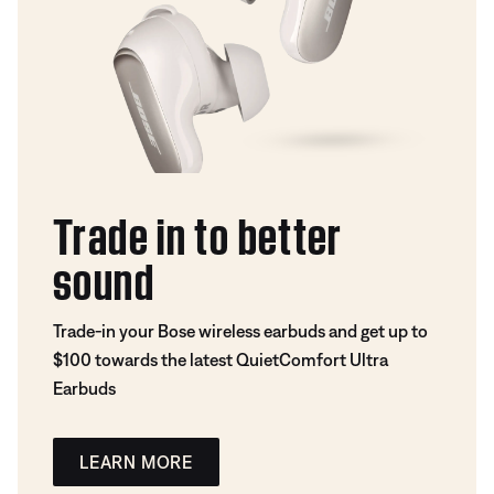
Trade in to better
sound
Trade-in your Bose wireless earbuds and get up to
$100 towards the latest QuietComfort Ultra
Earbuds
LEARN MORE