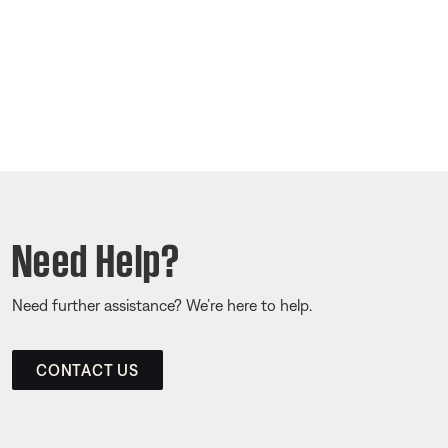
Need Help?
Need further assistance? We’re here to help.
CONTACT US