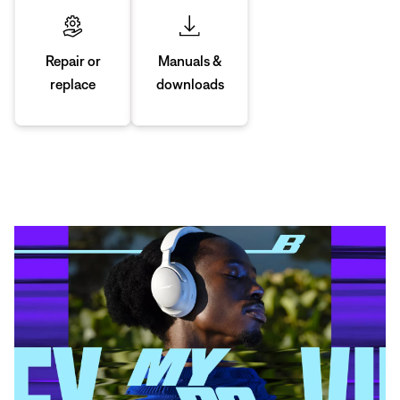
Manuals &
Repair or
downloads
replace