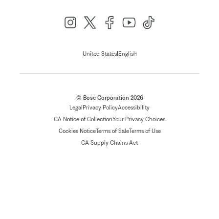
|
United States
English
© Bose Corporation 2026
Legal
Privacy Policy
Accessibility
CA Notice of Collection
Your Privacy Choices
Cookies Notice
Terms of Sale
Terms of Use
CA Supply Chains Act