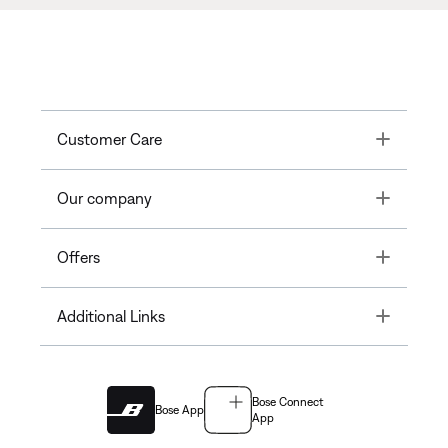
Toggle
Customer Care
Toggle
Our company
Toggle
Offers
Toggle
Additional Links
Bose Connect
Bose App
App