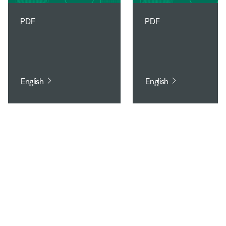
PDF
PDF
English
English