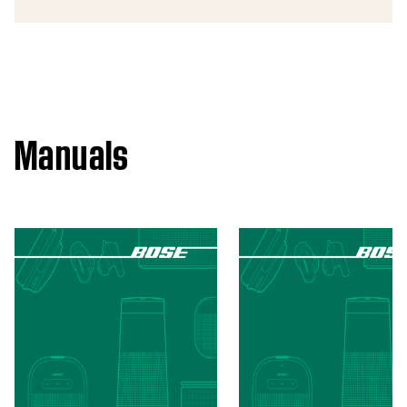
Manuals