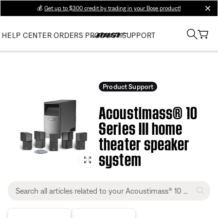
💰
Get up to $300 credit by trading in your Bose product!
clos
HELP CENTER
ORDERS
PRODUCT SUPPORT
Product Support
Acoustimass® 10
Series III home
theater speaker
system