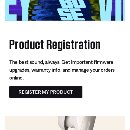
Product Registration
The best sound, always. Get important firmware
upgrades, warranty info, and manage your orders
online.
REGISTER MY PRODUCT