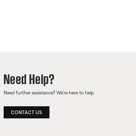
Need Help?
Need further assistance? We’re here to help.
CONTACT US