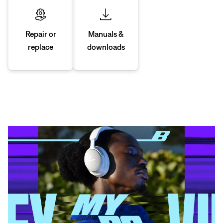
Manuals &
Repair or
downloads
replace