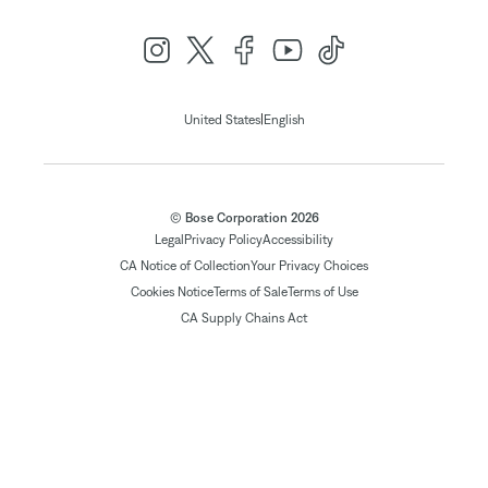
|
United States
English
© Bose Corporation 2026
Legal
Privacy Policy
Accessibility
CA Notice of Collection
Your Privacy Choices
Cookies Notice
Terms of Sale
Terms of Use
CA Supply Chains Act