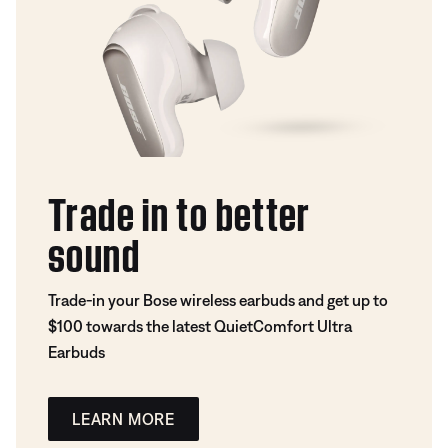
Trade in to better
sound
Trade-in your Bose wireless earbuds and get up to
$100 towards the latest QuietComfort Ultra
Earbuds
LEARN MORE