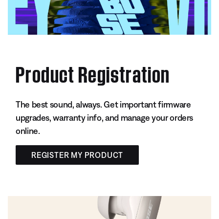
Product Registration
The best sound, always. Get important firmware
upgrades, warranty info, and manage your orders
online.
REGISTER MY PRODUCT