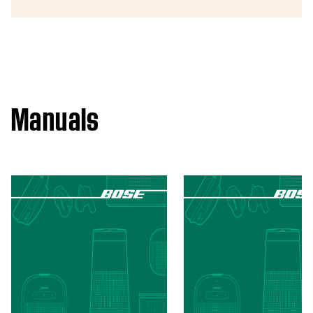
Manuals