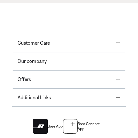
Toggle
Customer Care
Toggle
Our company
Toggle
Offers
Toggle
Additional Links
Bose Connect
Bose App
App