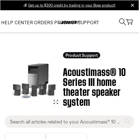
💰
Get up to $300 credit by trading in your Bose product!
clos
HELP CENTER
ORDERS
PRODUCT SUPPORT
Product Support
Acoustimass® 10
Series III home
theater speaker
system