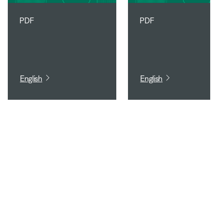
PDF
PDF
English
English