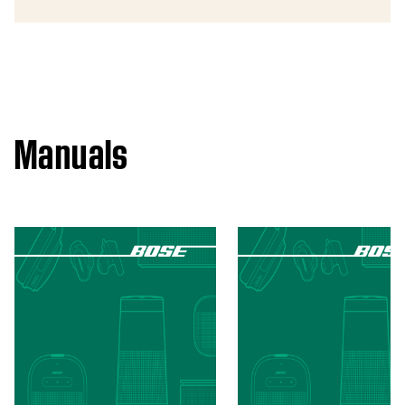
Manuals