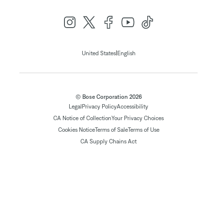
|
United States
English
© Bose Corporation 2026
Legal
Privacy Policy
Accessibility
CA Notice of Collection
Your Privacy Choices
Cookies Notice
Terms of Sale
Terms of Use
CA Supply Chains Act