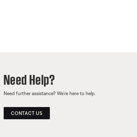
Need Help?
Need further assistance? We’re here to help.
CONTACT US