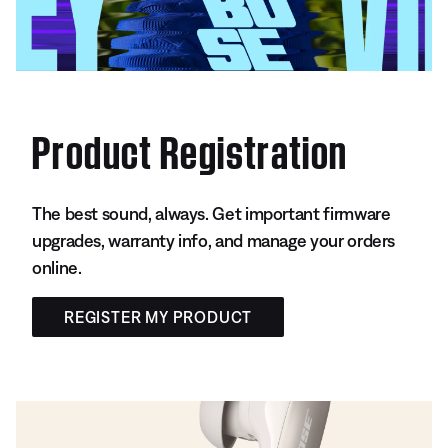
Product Registration
The best sound, always. Get important firmware
upgrades, warranty info, and manage your orders
online.
REGISTER MY PRODUCT