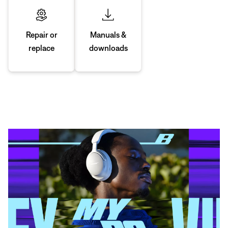
Manuals &
Repair or
downloads
replace