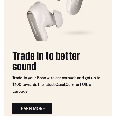
Trade in to better
sound
Trade-in your Bose wireless earbuds and get up to
$100 towards the latest QuietComfort Ultra
Earbuds
LEARN MORE