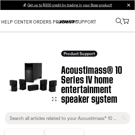
💰
Get up to $300 credit by trading in your Bose product!
clos
HELP CENTER
ORDERS
PRODUCT SUPPORT
Product Support
Acoustimass® 10
Series IV home
entertainment
speaker system