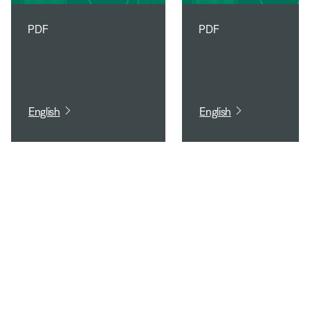
PDF
PDF
English
English