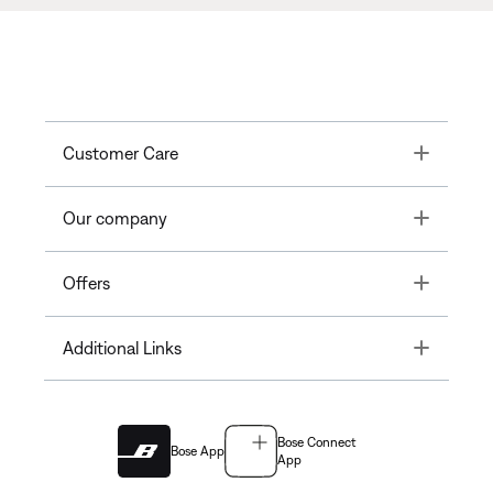
Toggle
Customer Care
Toggle
Our company
Toggle
Offers
Toggle
Additional Links
Bose Connect
Bose App
App