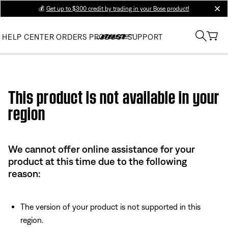
💰
Get up to $300 credit by trading in your Bose product!
clos
HELP CENTER
ORDERS
PRODUCT SUPPORT
Use this HTML Editor to add your own markup.
This product is not available in your
region
We cannot offer online assistance for your
product at this time due to the following
reason:
The version of your product is not supported in this
region.