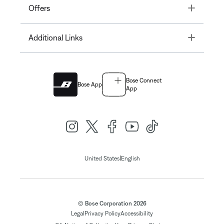
Toggle
Offers
Toggle
Additional Links
Bose Connect
Bose App
App
|
United States
English
© Bose Corporation 2026
Legal
Privacy Policy
Accessibility