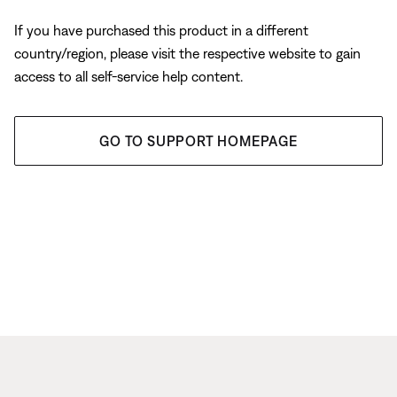
If you have purchased this product in a different
country/region, please visit the respective website to gain
access to all self-service help content.
GO TO SUPPORT HOMEPAGE