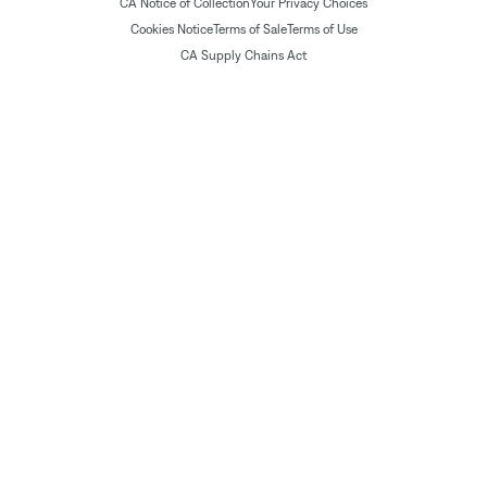
CA Notice of Collection
Your Privacy Choices
Cookies Notice
Terms of Sale
Terms of Use
CA Supply Chains Act