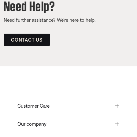
Need Help?
Need further assistance? We’re here to help.
CONTACT US
Toggle
Customer Care
Toggle
Our company