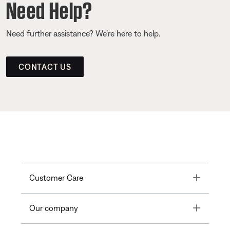
Need Help?
Need further assistance? We’re here to help.
CONTACT US
Toggle
Customer Care
Toggle
Our company