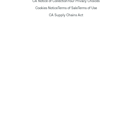
CA Notice of Collection
Your Privacy Choices
Cookies Notice
Terms of Sale
Terms of Use
CA Supply Chains Act