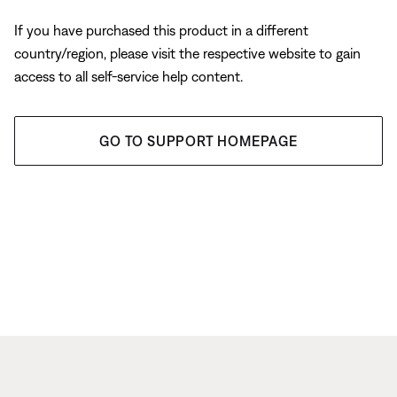
If you have purchased this product in a different
country/region, please visit the respective website to gain
access to all self-service help content.
GO TO SUPPORT HOMEPAGE