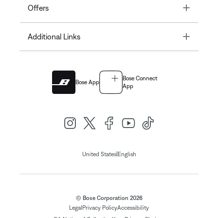
Toggle
Offers
Toggle
Additional Links
Bose Connect
Bose App
App
|
United States
English
© Bose Corporation 2026
Legal
Privacy Policy
Accessibility