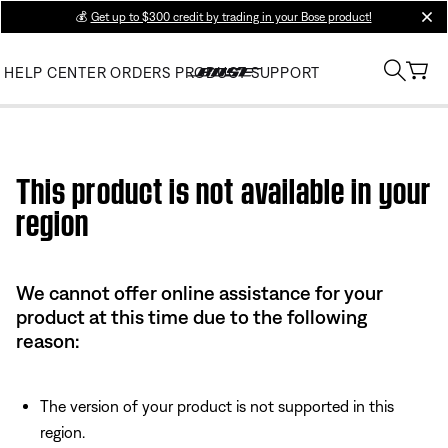
💰
Get up to $300 credit by trading in your Bose product!
clos
HELP CENTER
ORDERS
PRODUCT SUPPORT
Use this HTML Editor to add your own markup.
This product is not available in your
region
We cannot offer online assistance for your
product at this time due to the following
reason:
The version of your product is not supported in this
region.