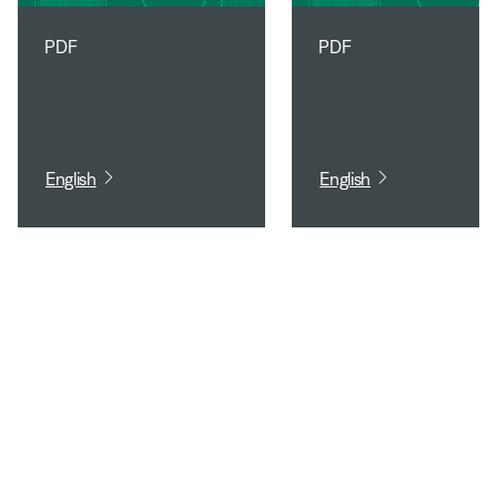
PDF
PDF
English
English