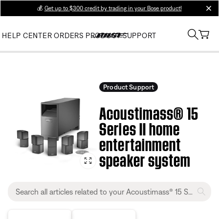
💰
Get up to $300 credit by trading in your Bose product!
clos
HELP CENTER
ORDERS
PRODUCT SUPPORT
Product Support
Acoustimass® 15
Series II home
entertainment
speaker system