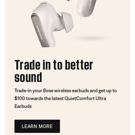
Trade in to better
sound
Trade-in your Bose wireless earbuds and get up to
$100 towards the latest QuietComfort Ultra
Earbuds
LEARN MORE