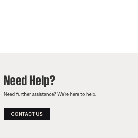
Need Help?
Need further assistance? We’re here to help.
CONTACT US