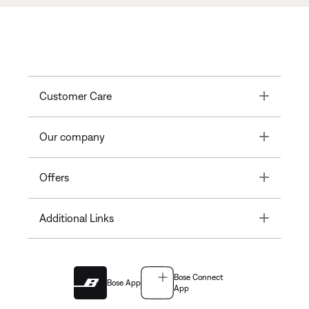
Toggle
Customer Care
Toggle
Our company
Toggle
Offers
Toggle
Additional Links
Bose Connect
Bose App
App