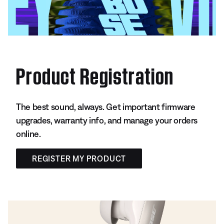
Product Registration
The best sound, always. Get important firmware
upgrades, warranty info, and manage your orders
online.
REGISTER MY PRODUCT