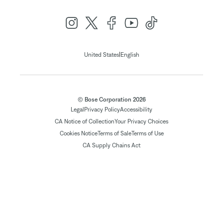
|
United States
English
© Bose Corporation 2026
Legal
Privacy Policy
Accessibility
CA Notice of Collection
Your Privacy Choices
Cookies Notice
Terms of Sale
Terms of Use
CA Supply Chains Act