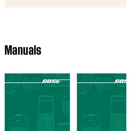
Manuals