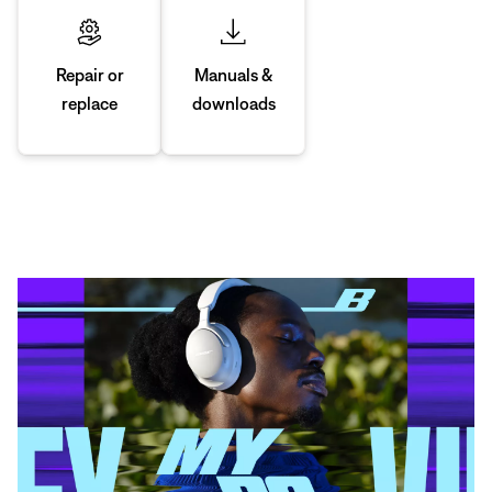
Manuals &
Repair or
downloads
replace