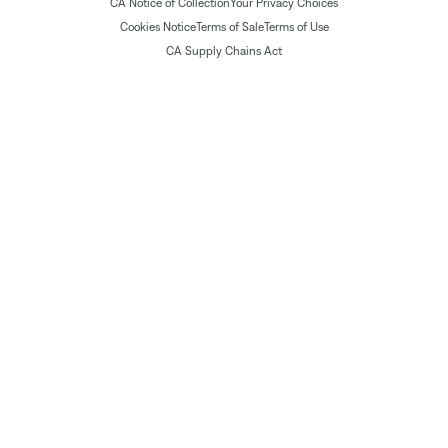
CA Notice of Collection
Your Privacy Choices
Cookies Notice
Terms of Sale
Terms of Use
CA Supply Chains Act