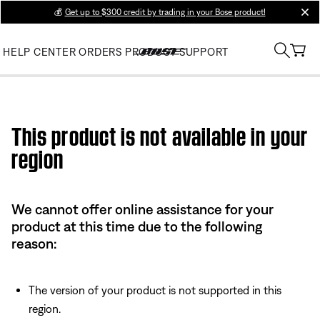
💰
Get up to $300 credit by trading in your Bose product!
clos
HELP CENTER
ORDERS
PRODUCT SUPPORT
Use this HTML Editor to add your own markup.
This product is not available in your
region
We cannot offer online assistance for your
product at this time due to the following
reason:
The version of your product is not supported in this
region.