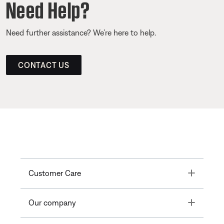
Need Help?
Need further assistance? We’re here to help.
CONTACT US
Toggle
Customer Care
Toggle
Our company