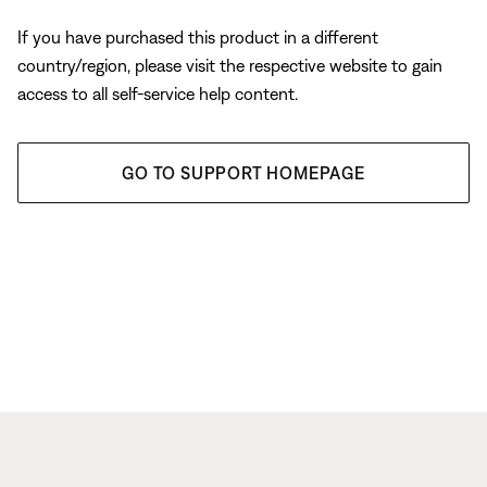
If you have purchased this product in a different
country/region, please visit the respective website to gain
access to all self-service help content.
GO TO SUPPORT HOMEPAGE