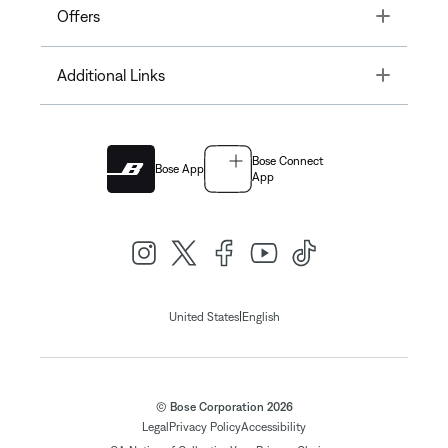
Toggle
Offers
Toggle
Additional Links
Bose Connect
Bose App
App
|
United States
English
© Bose Corporation 2026
Legal
Privacy Policy
Accessibility