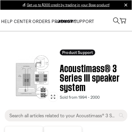
💰
Get up to $300 credit by trading in your Bose product!
clos
HELP CENTER
ORDERS
PRODUCT SUPPORT
Product Support
Acoustimass® 3
Series III speaker
system
Sold from 1994 - 2000