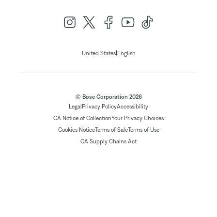
|
United States
English
© Bose Corporation 2026
Legal
Privacy Policy
Accessibility
CA Notice of Collection
Your Privacy Choices
Cookies Notice
Terms of Sale
Terms of Use
CA Supply Chains Act