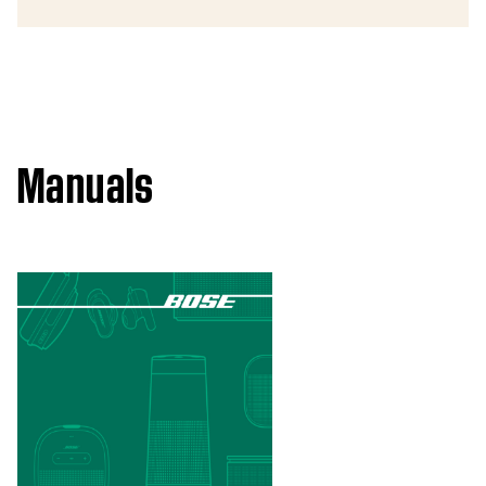
Manuals