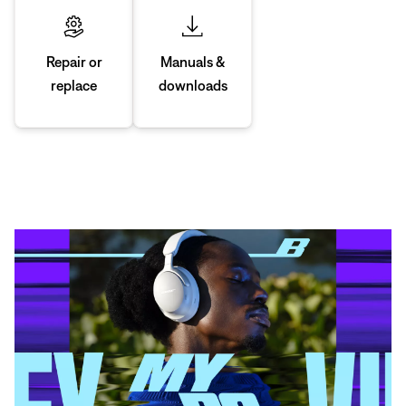
Manuals &
Repair or
downloads
replace