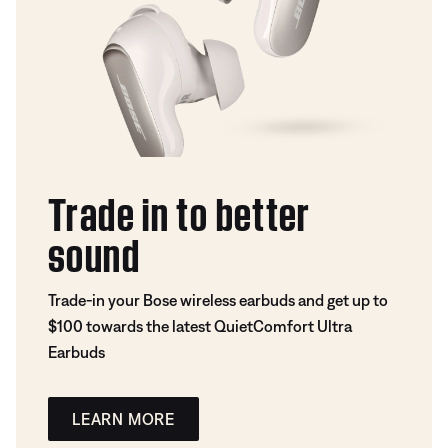
Trade in to better
sound
Trade-in your Bose wireless earbuds and get up to
$100 towards the latest QuietComfort Ultra
Earbuds
LEARN MORE