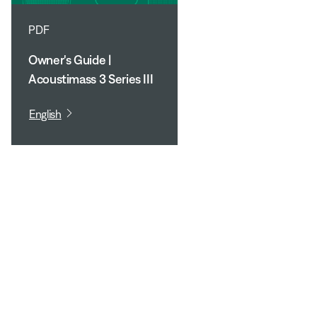
PDF
Owner's Guide |
Acoustimass 3 Series III
English