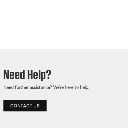
Need Help?
Need further assistance? We’re here to help.
CONTACT US