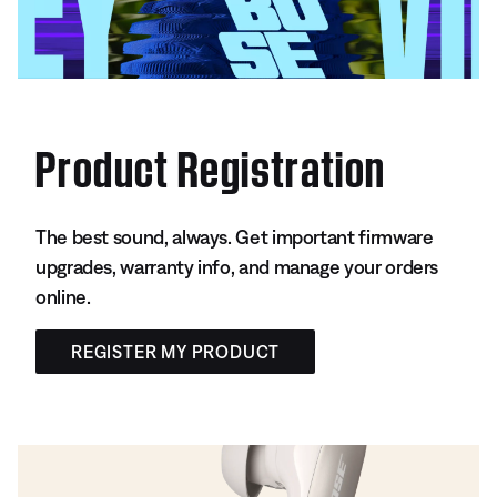
Product Registration
The best sound, always. Get important firmware
upgrades, warranty info, and manage your orders
online.
REGISTER MY PRODUCT