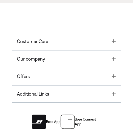
Toggle
Customer Care
Toggle
Our company
Toggle
Offers
Toggle
Additional Links
Bose Connect
Bose App
App