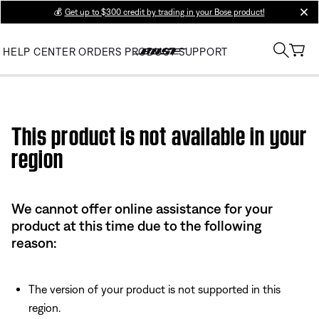
💰
Get up to $300 credit by trading in your Bose product!
clos
HELP CENTER
ORDERS
PRODUCT SUPPORT
Use this HTML Editor to add your own markup.
This product is not available in your
region
We cannot offer online assistance for your
product at this time due to the following
reason:
The version of your product is not supported in this
region.