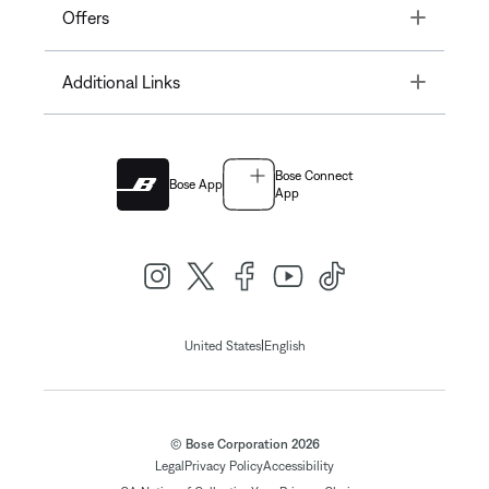
Toggle
Offers
Toggle
Additional Links
Bose Connect
Bose App
App
|
United States
English
© Bose Corporation 2026
Legal
Privacy Policy
Accessibility