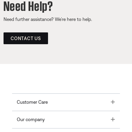
Need Help?
Need further assistance? We’re here to help.
CONTACT US
Toggle
Customer Care
Toggle
Our company