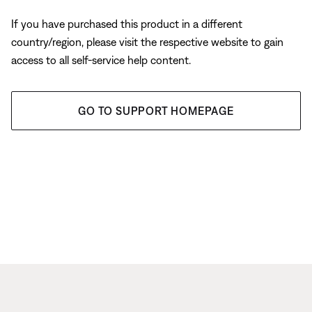
If you have purchased this product in a different
country/region, please visit the respective website to gain
access to all self-service help content.
GO TO SUPPORT HOMEPAGE