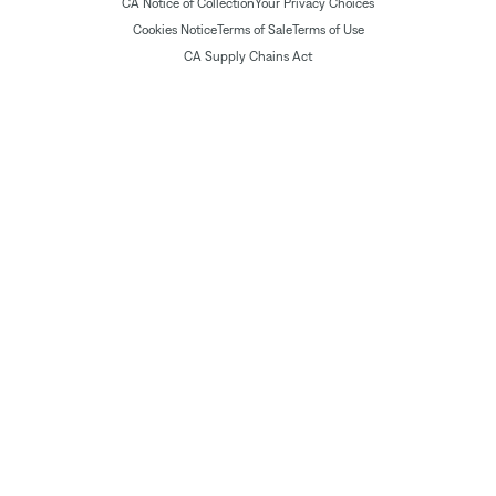
CA Notice of Collection
Your Privacy Choices
Cookies Notice
Terms of Sale
Terms of Use
CA Supply Chains Act