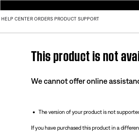
HELP CENTER
ORDERS
PRODUCT SUPPORT
Use this HTML Editor to add your own markup.
This product is not avai
We cannot offer online assistanc
The version of your product is not supported 
If you have purchased this product in a different