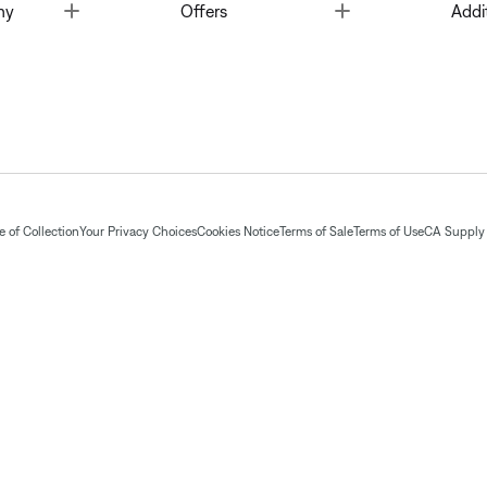
Toggle
Toggle
ny
Offers
Addi
 of Collection
Your Privacy Choices
Cookies Notice
Terms of Sale
Terms of Use
CA Supply 