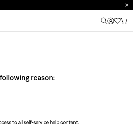
clos
 following reason:
cess to all self-service help content.