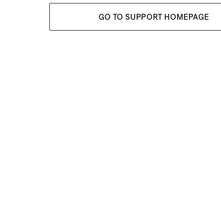
GO TO SUPPORT HOMEPAGE