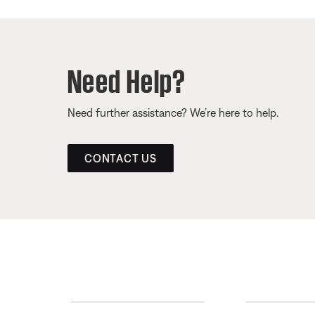
Need Help?
Need further assistance? We’re here to help.
CONTACT US