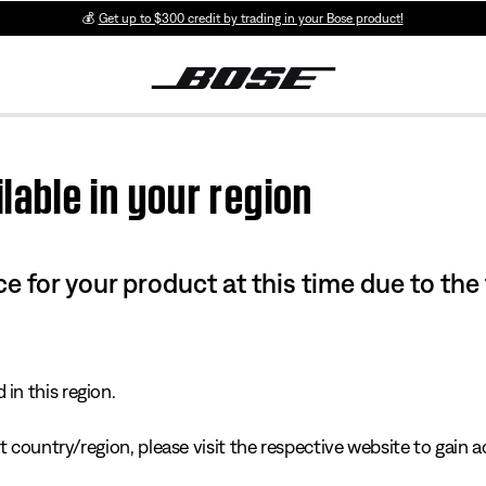
💰
Get up to $300 credit by trading in your Bose product!
lable in your region
e for your product at this time due to the
in this region.
 country/region, please visit the respective website to gain ac