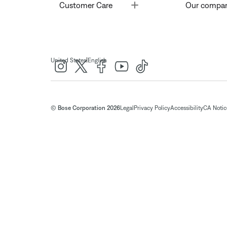
Toggle
Customer Care
Our compa
|
United States
English
© Bose Corporation 2026
Legal
Privacy Policy
Accessibility
CA Notice