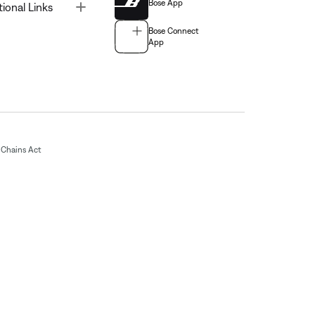
Bose App
Toggle
tional Links
Bose Connect
App
Chains Act