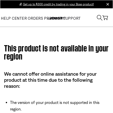
💰
Get up to $300 credit by trading in your Bose product!
clos
HELP CENTER
ORDERS
PRODUCT SUPPORT
Use this HTML Editor to add your own markup.
This product is not available in your
region
We cannot offer online assistance for your
product at this time due to the following
reason:
The version of your product is not supported in this
region.