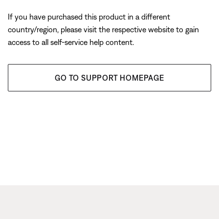
If you have purchased this product in a different
country/region, please visit the respective website to gain
access to all self-service help content.
GO TO SUPPORT HOMEPAGE