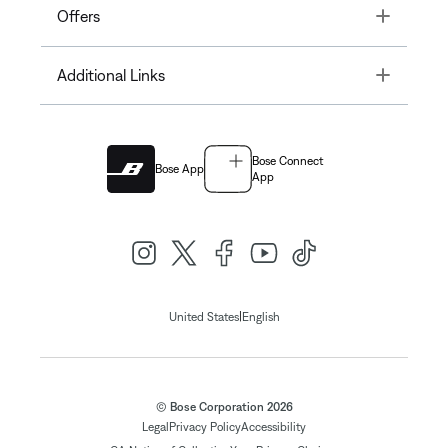
Toggle
Offers
Toggle
Additional Links
Bose Connect
Bose App
App
|
United States
English
© Bose Corporation 2026
Legal
Privacy Policy
Accessibility