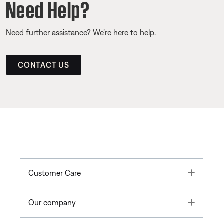
Need Help?
Need further assistance? We’re here to help.
CONTACT US
Toggle
Customer Care
Toggle
Our company