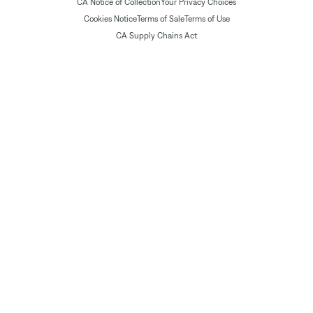
CA Notice of Collection
Your Privacy Choices
Cookies Notice
Terms of Sale
Terms of Use
CA Supply Chains Act