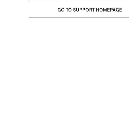
GO TO SUPPORT HOMEPAGE