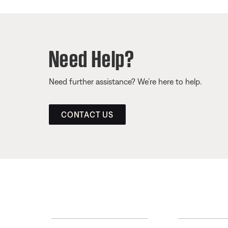
Need Help?
Need further assistance? We’re here to help.
CONTACT US