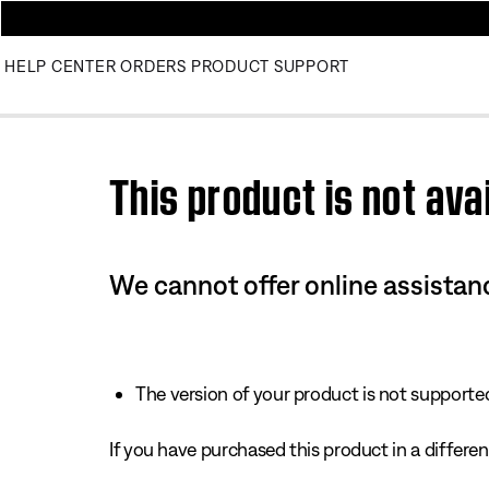
HELP CENTER
ORDERS
PRODUCT SUPPORT
Use this HTML Editor to add your own markup.
This product is not avai
We cannot offer online assistanc
The version of your product is not supported 
If you have purchased this product in a different