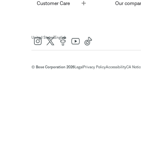
Toggle
Customer Care
Our compa
|
United States
English
© Bose Corporation 2026
Legal
Privacy Policy
Accessibility
CA Notice