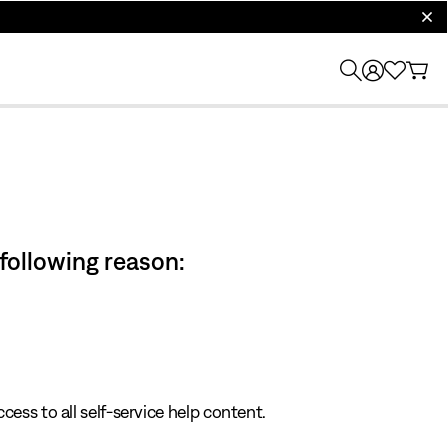
clos
 following reason:
cess to all self-service help content.