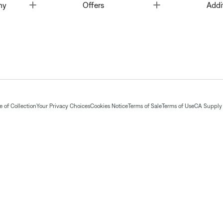
Toggle
Toggle
ny
Offers
Addi
 of Collection
Your Privacy Choices
Cookies Notice
Terms of Sale
Terms of Use
CA Supply 