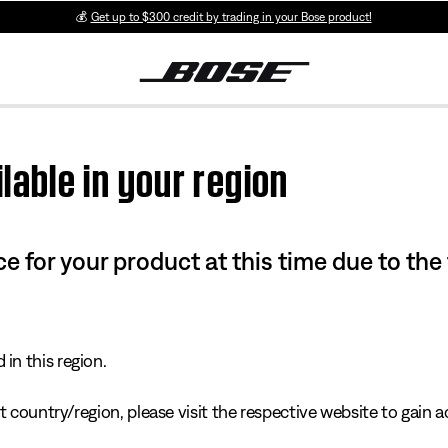
💰
Get up to $300 credit by trading in your Bose product!
lable in your region
e for your product at this time due to the
in this region.
 country/region, please visit the respective website to gain ac