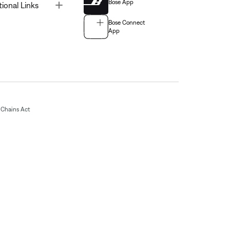
Bose App
Toggle
tional Links
Bose Connect
App
Chains Act