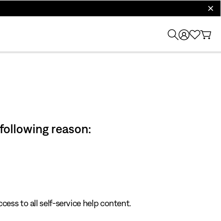
clos
 following reason:
cess to all self-service help content.