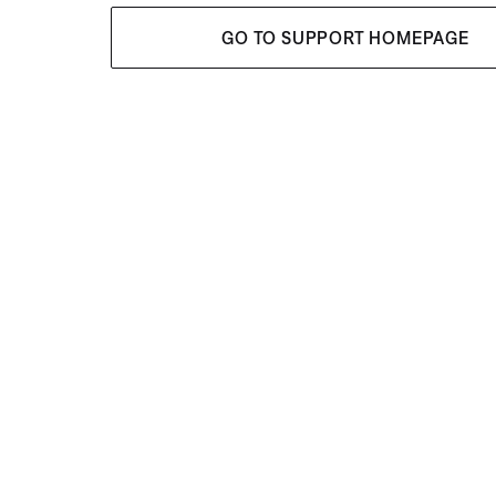
GO TO SUPPORT HOMEPAGE