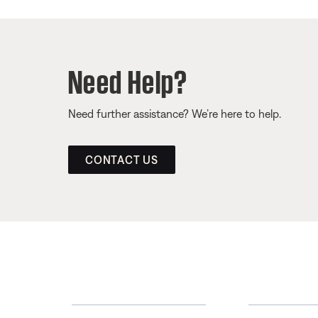
Need Help?
Need further assistance? We’re here to help.
CONTACT US