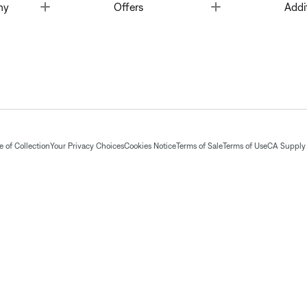
Toggle
Toggle
ny
Offers
Addi
 of Collection
Your Privacy Choices
Cookies Notice
Terms of Sale
Terms of Use
CA Supply 