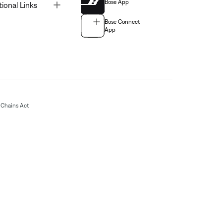
Bose App
Toggle
tional Links
Bose Connect
App
Chains Act