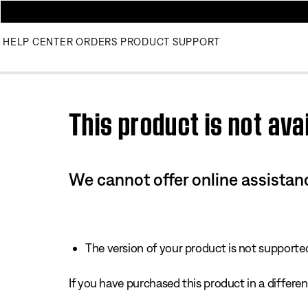
HELP CENTER
ORDERS
PRODUCT SUPPORT
Use this HTML Editor to add your own markup.
This product is not avai
We cannot offer online assistanc
The version of your product is not supported 
If you have purchased this product in a different