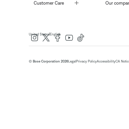
Toggle
Customer Care
Our compa
|
United States
English
© Bose Corporation 2026
Legal
Privacy Policy
Accessibility
CA Notice