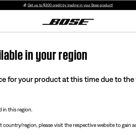
💰
Get up to $300 credit by trading in your Bose product!
lable in your region
e for your product at this time due to the
in this region.
 country/region, please visit the respective website to gain ac