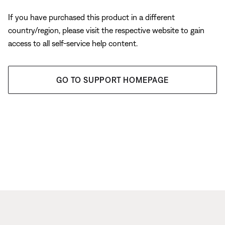
If you have purchased this product in a different
country/region, please visit the respective website to gain
access to all self-service help content.
GO TO SUPPORT HOMEPAGE