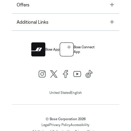
Toggle
Offers
Toggle
Additional Links
Bose Connect
Bose App
App
|
United States
English
© Bose Corporation 2026
Legal
Privacy Policy
Accessibility