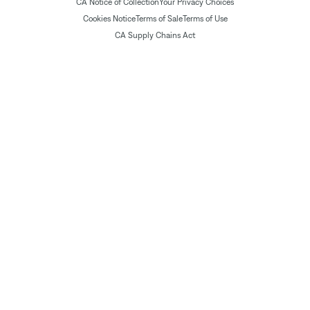
CA Notice of Collection
Your Privacy Choices
Cookies Notice
Terms of Sale
Terms of Use
CA Supply Chains Act