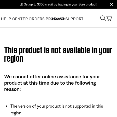
💰
Get up to $300 credit by trading in your Bose product!
clos
HELP CENTER
ORDERS
PRODUCT SUPPORT
Use this HTML Editor to add your own markup.
This product is not available in your
region
We cannot offer online assistance for your
product at this time due to the following
reason:
The version of your product is not supported in this
region.