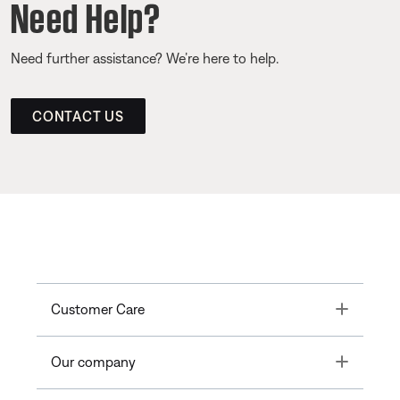
Need Help?
Need further assistance? We’re here to help.
CONTACT US
Toggle
Customer Care
Toggle
Our company