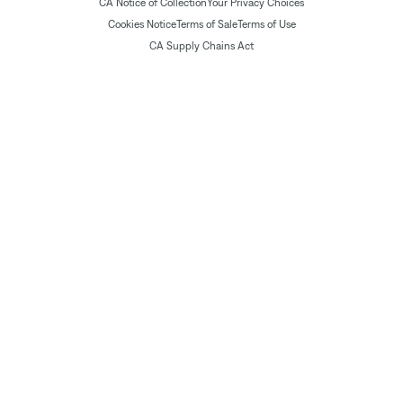
CA Notice of Collection
Your Privacy Choices
Cookies Notice
Terms of Sale
Terms of Use
CA Supply Chains Act