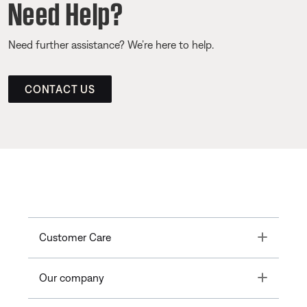
Need Help?
Need further assistance? We’re here to help.
CONTACT US
Toggle
Customer Care
Toggle
Our company