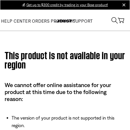
💰
Get up to $300 credit by trading in your Bose product!
clos
HELP CENTER
ORDERS
PRODUCT SUPPORT
Use this HTML Editor to add your own markup.
This product is not available in your
region
We cannot offer online assistance for your
product at this time due to the following
reason:
The version of your product is not supported in this
region.