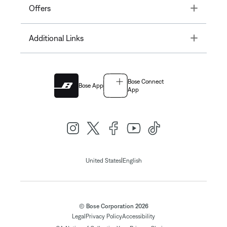
Toggle
Offers
Toggle
Additional Links
Bose Connect
Bose App
App
|
United States
English
© Bose Corporation 2026
Legal
Privacy Policy
Accessibility