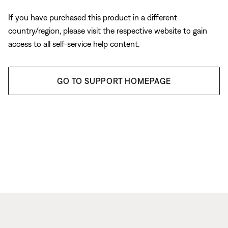
If you have purchased this product in a different
country/region, please visit the respective website to gain
access to all self-service help content.
GO TO SUPPORT HOMEPAGE