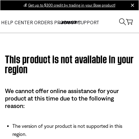
💰
Get up to $300 credit by trading in your Bose product!
clos
HELP CENTER
ORDERS
PRODUCT SUPPORT
Use this HTML Editor to add your own markup.
This product is not available in your
region
We cannot offer online assistance for your
product at this time due to the following
reason:
The version of your product is not supported in this
region.