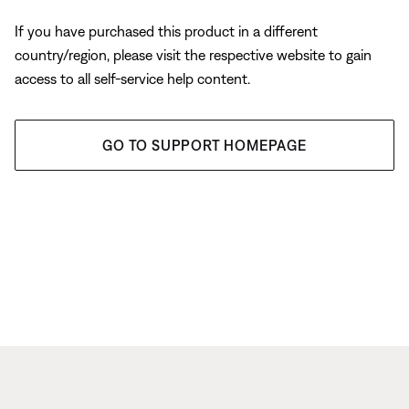
If you have purchased this product in a different
country/region, please visit the respective website to gain
access to all self-service help content.
GO TO SUPPORT HOMEPAGE