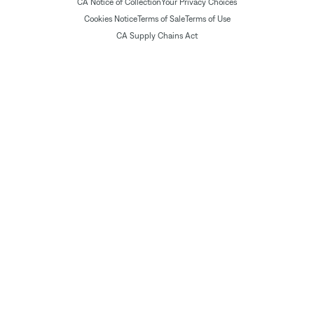
CA Notice of Collection
Your Privacy Choices
Cookies Notice
Terms of Sale
Terms of Use
CA Supply Chains Act