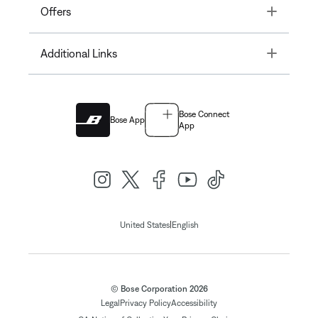
Toggle
Offers
Toggle
Additional Links
Bose Connect
Bose App
App
|
United States
English
© Bose Corporation 2026
Legal
Privacy Policy
Accessibility