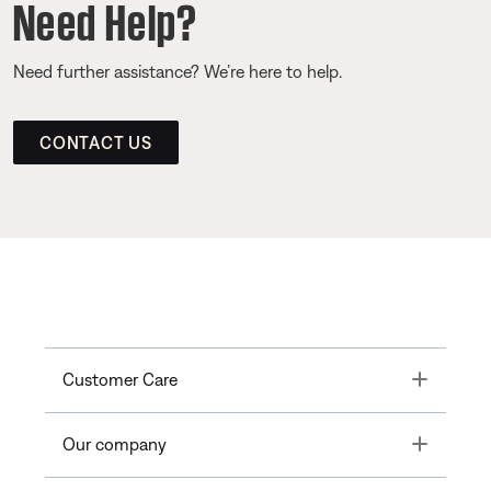
Need Help?
Need further assistance? We’re here to help.
CONTACT US
Toggle
Customer Care
Toggle
Our company