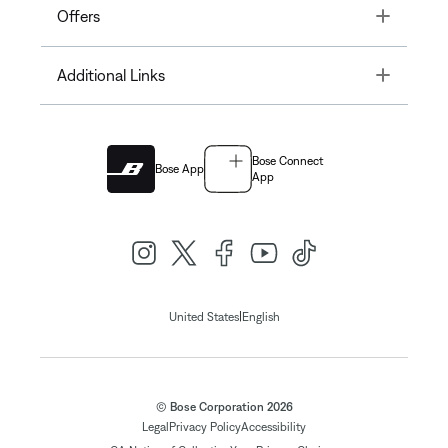
Toggle
Offers
Toggle
Additional Links
Bose Connect
Bose App
App
|
United States
English
© Bose Corporation 2026
Legal
Privacy Policy
Accessibility