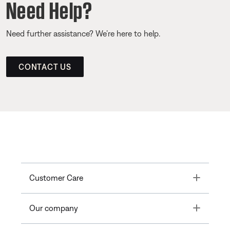
Need Help?
Need further assistance? We’re here to help.
CONTACT US
Toggle
Customer Care
Toggle
Our company