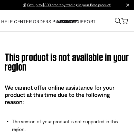
💰
Get up to $300 credit by trading in your Bose product!
clos
HELP CENTER
ORDERS
PRODUCT SUPPORT
Use this HTML Editor to add your own markup.
This product is not available in your
region
We cannot offer online assistance for your
product at this time due to the following
reason:
The version of your product is not supported in this
region.