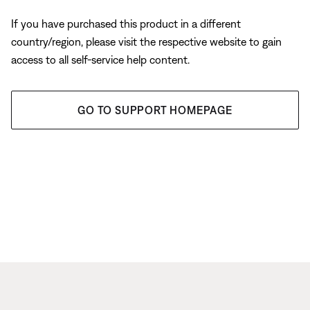
If you have purchased this product in a different
country/region, please visit the respective website to gain
access to all self-service help content.
GO TO SUPPORT HOMEPAGE