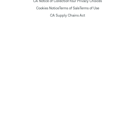
CA Notice of Collection
Your Privacy Choices
Cookies Notice
Terms of Sale
Terms of Use
CA Supply Chains Act