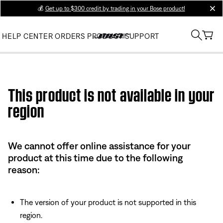
💰
Get up to $300 credit by trading in your Bose product!
clos
HELP CENTER
ORDERS
PRODUCT SUPPORT
Use this HTML Editor to add your own markup.
This product is not available in your
region
We cannot offer online assistance for your
product at this time due to the following
reason:
The version of your product is not supported in this
region.