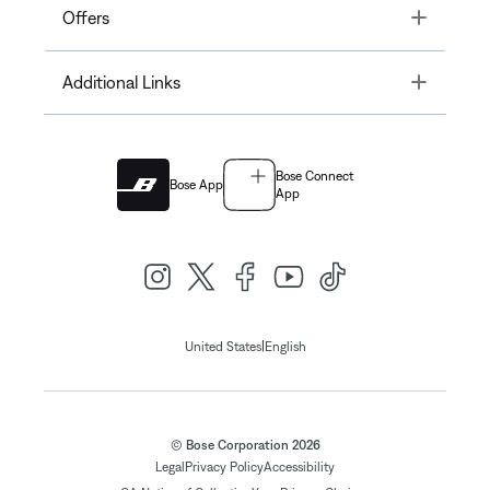
Toggle
Offers
Toggle
Additional Links
Bose Connect
Bose App
App
|
United States
English
© Bose Corporation 2026
Legal
Privacy Policy
Accessibility