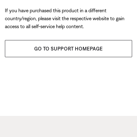
If you have purchased this product in a different
country/region, please visit the respective website to gain
access to all self-service help content.
GO TO SUPPORT HOMEPAGE