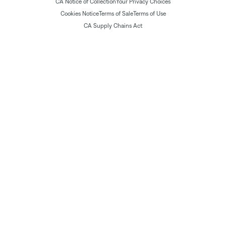
CA Notice of Collection
Your Privacy Choices
Cookies Notice
Terms of Sale
Terms of Use
CA Supply Chains Act