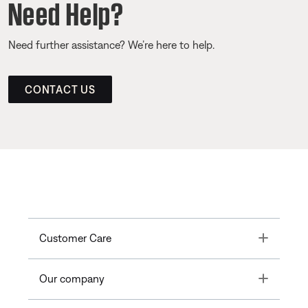
Need Help?
Need further assistance? We’re here to help.
CONTACT US
Toggle
Customer Care
Toggle
Our company