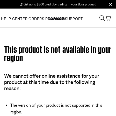
💰
Get up to $300 credit by trading in your Bose product!
clos
HELP CENTER
ORDERS
PRODUCT SUPPORT
Use this HTML Editor to add your own markup.
This product is not available in your
region
We cannot offer online assistance for your
product at this time due to the following
reason:
The version of your product is not supported in this
region.