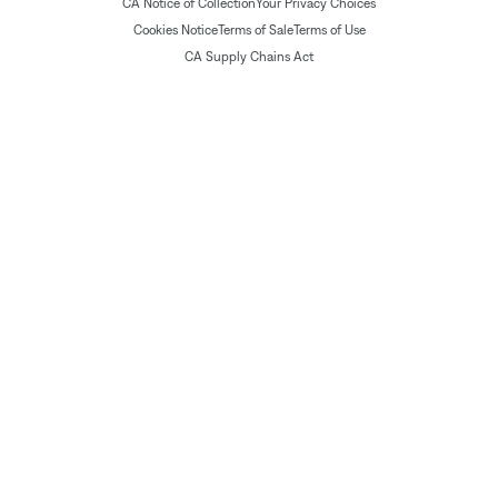
CA Notice of Collection
Your Privacy Choices
Cookies Notice
Terms of Sale
Terms of Use
CA Supply Chains Act