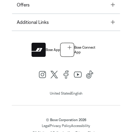
Toggle
Offers
Toggle
Additional Links
Bose Connect
Bose App
App
|
United States
English
© Bose Corporation 2026
Legal
Privacy Policy
Accessibility