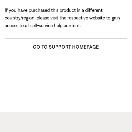
If you have purchased this product in a different
country/region, please visit the respective website to gain
access to all self-service help content.
GO TO SUPPORT HOMEPAGE