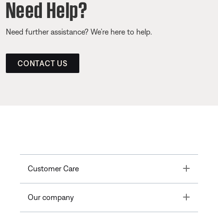
Need Help?
Need further assistance? We’re here to help.
CONTACT US
Toggle
Customer Care
Toggle
Our company