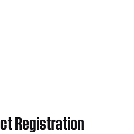
ct Registration