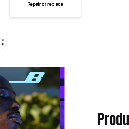
Repair or replace
Produ