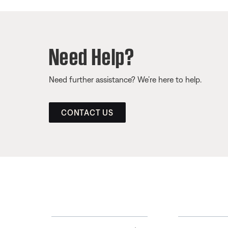
Need Help?
Need further assistance? We’re here to help.
CONTACT US