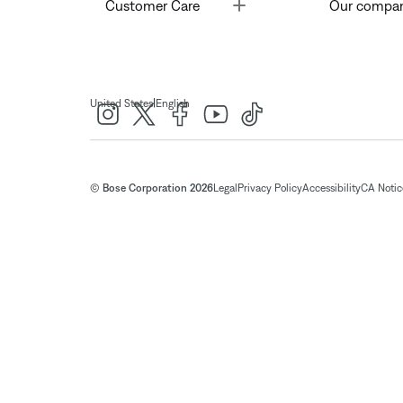
Toggle
Customer Care
Our compa
|
United States
English
© Bose Corporation 2026
Legal
Privacy Policy
Accessibility
CA Notice