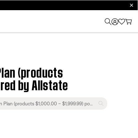
clos
lan (products
red by Allstate