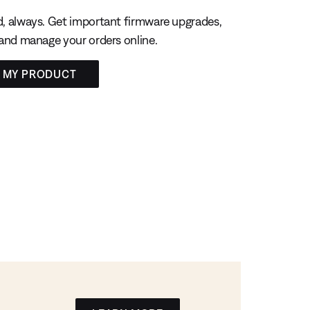
, always. Get important firmware upgrades,
 and manage your orders online.
R MY PRODUCT