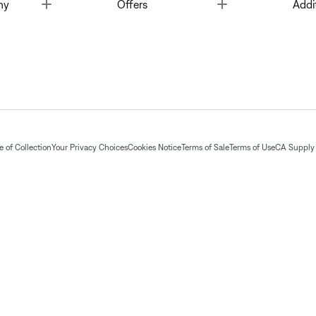
Toggle
Toggle
ny
Offers
Addi
 of Collection
Your Privacy Choices
Cookies Notice
Terms of Sale
Terms of Use
CA Supply 