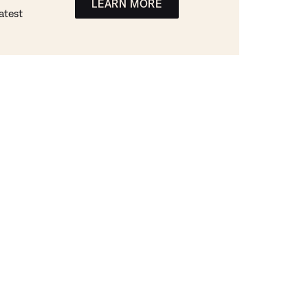
LEARN MORE
atest