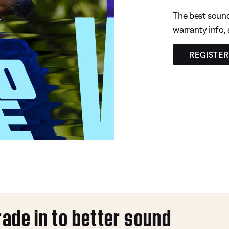
The best sound
warranty info,
REGISTE
rade in to better sound