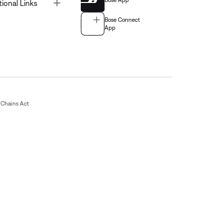
Bose App
Toggle
tional Links
Bose Connect
App
Chains Act