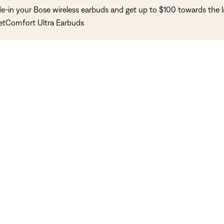
de-in your Bose wireless earbuds and get up to $100 towards the l
etComfort Ultra Earbuds