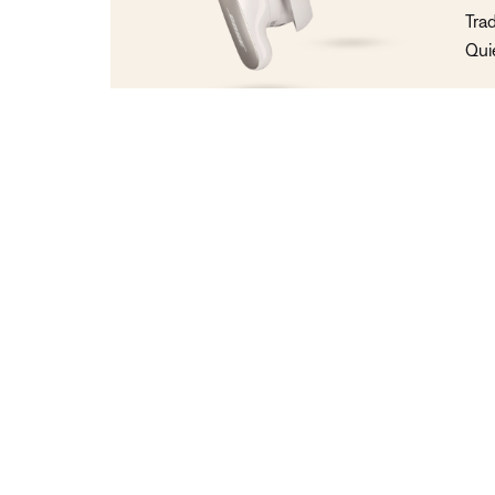
Tra
Qui