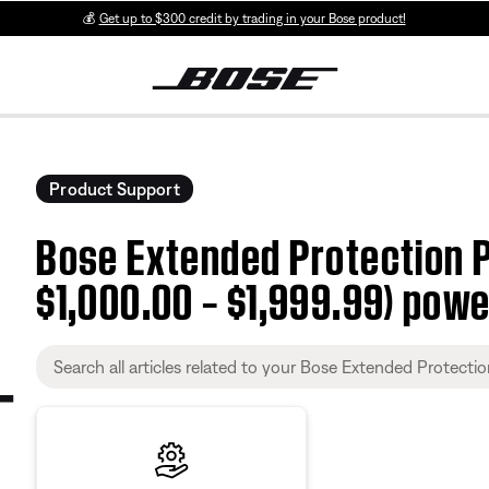
💰
Get up to $300 credit by trading in your Bose product!
Product Support
Bose Extended Protection P
$1,000.00 – $1,999.99) powe