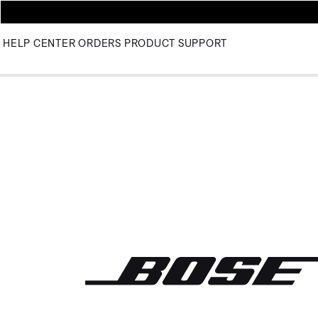
HELP CENTER
ORDERS
PRODUCT SUPPORT