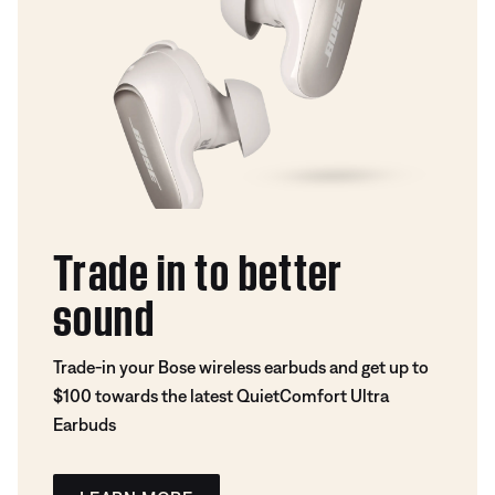
Trade in to better
sound
Trade-in your Bose wireless earbuds and get up to
$100 towards the latest QuietComfort Ultra
Earbuds