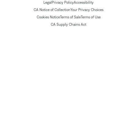
Legal
Privacy Policy
Accessibility
CA Notice of Collection
Your Privacy Choices
Cookies Notice
Terms of Sale
Terms of Use
CA Supply Chains Act