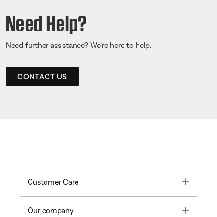
Need Help?
Need further assistance? We’re here to help.
CONTACT US
Toggle
Customer Care
Toggle
Our company