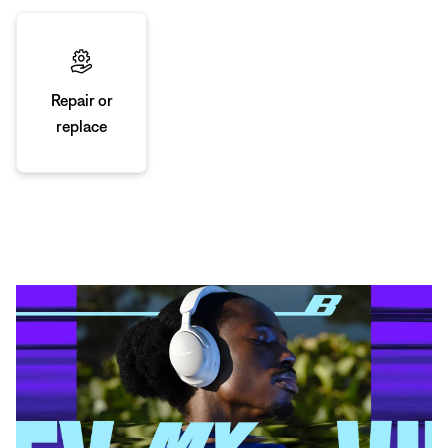
Repair or
replace