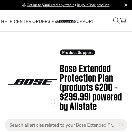
💰
Get up to $300 credit by trading in your Bose product!
clos
HELP CENTER
ORDERS
PRODUCT SUPPORT
Product Support
Bose Extended
Protection Plan
(products $200 –
$299.99) powered
by Allstate