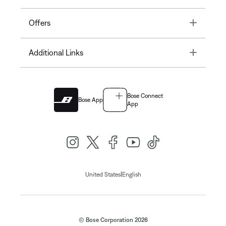
Toggle
Offers
Toggle
Additional Links
Bose Connect
Bose App
App
|
United States
English
© Bose Corporation 2026