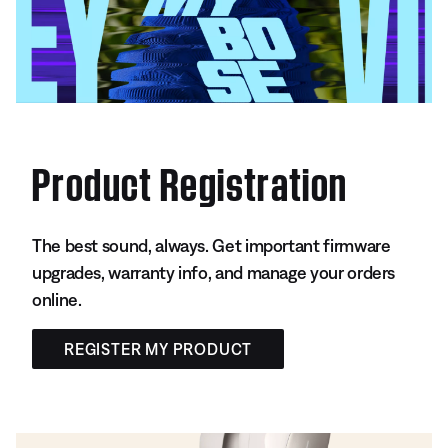
Product Registration
The best sound, always. Get important firmware
upgrades, warranty info, and manage your orders
online.
REGISTER MY PRODUCT