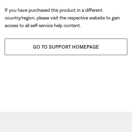
If you have purchased this product in a different
country/region, please visit the respective website to gain
access to all self-service help content.
GO TO SUPPORT HOMEPAGE