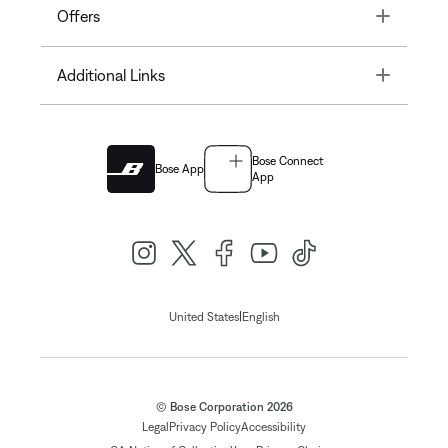
Toggle
Offers
Toggle
Additional Links
Bose Connect
Bose App
App
|
United States
English
© Bose Corporation 2026
Legal
Privacy Policy
Accessibility