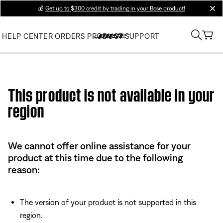
💰
Get up to $300 credit by trading in your Bose product!
clos
HELP CENTER
ORDERS
PRODUCT SUPPORT
Use this HTML Editor to add your own markup.
This product is not available in your
region
We cannot offer online assistance for your
product at this time due to the following
reason:
The version of your product is not supported in this
region.