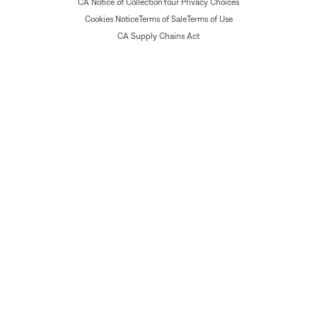
CA Notice of Collection
Your Privacy Choices
Cookies Notice
Terms of Sale
Terms of Use
CA Supply Chains Act