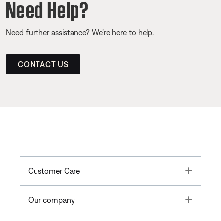
Need Help?
Need further assistance? We’re here to help.
CONTACT US
Toggle
Customer Care
Toggle
Our company