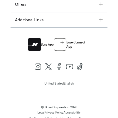
Toggle
Offers
Toggle
Additional Links
Bose Connect
Bose App
App
|
United States
English
© Bose Corporation 2026
Legal
Privacy Policy
Accessibility