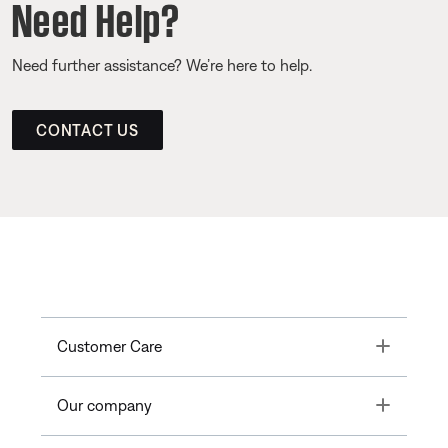
Need Help?
Need further assistance? We’re here to help.
CONTACT US
Toggle
Customer Care
Toggle
Our company