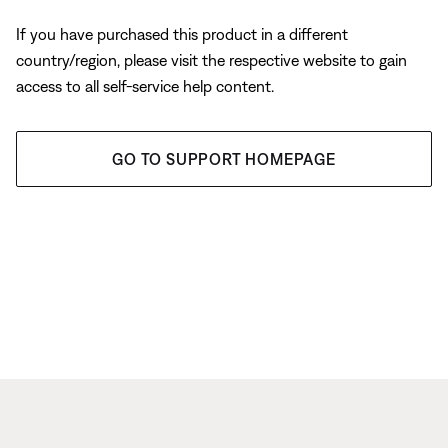
If you have purchased this product in a different
country/region, please visit the respective website to gain
access to all self-service help content.
GO TO SUPPORT HOMEPAGE