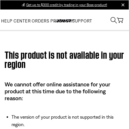
💰
Get up to $300 credit by trading in your Bose product!
clos
HELP CENTER
ORDERS
PRODUCT SUPPORT
Use this HTML Editor to add your own markup.
This product is not available in your
region
We cannot offer online assistance for your
product at this time due to the following
reason:
The version of your product is not supported in this
region.