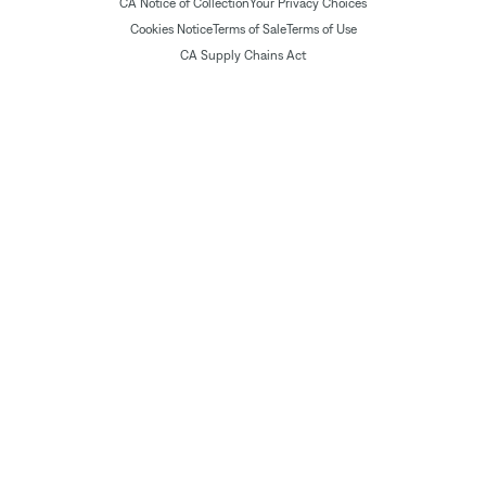
CA Notice of Collection
Your Privacy Choices
Cookies Notice
Terms of Sale
Terms of Use
CA Supply Chains Act