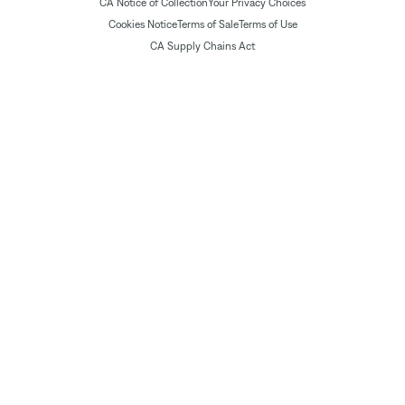
CA Notice of Collection
Your Privacy Choices
Cookies Notice
Terms of Sale
Terms of Use
CA Supply Chains Act