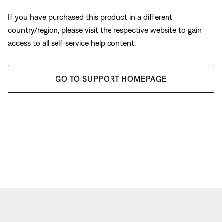
If you have purchased this product in a different
country/region, please visit the respective website to gain
access to all self-service help content.
GO TO SUPPORT HOMEPAGE