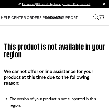
💰
Get up to $300 credit by trading in your Bose product!
clos
HELP CENTER
ORDERS
PRODUCT SUPPORT
Use this HTML Editor to add your own markup.
This product is not available in your
region
We cannot offer online assistance for your
product at this time due to the following
reason:
The version of your product is not supported in this
region.