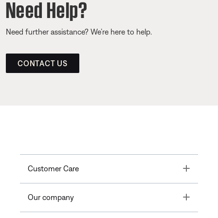
Need Help?
Need further assistance? We’re here to help.
CONTACT US
Toggle
Customer Care
Toggle
Our company