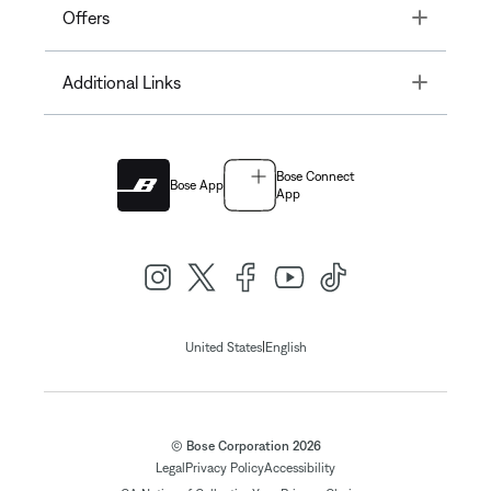
Toggle
Offers
Toggle
Additional Links
Bose Connect
Bose App
App
|
United States
English
© Bose Corporation 2026
Legal
Privacy Policy
Accessibility