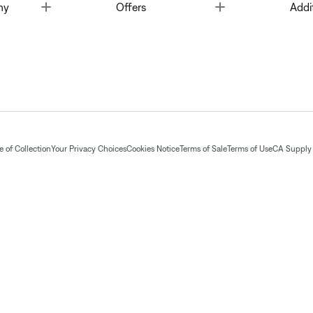
Toggle
Toggle
ny
Offers
Addi
 of Collection
Your Privacy Choices
Cookies Notice
Terms of Sale
Terms of Use
CA Supply 