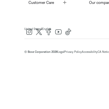
Toggle
Customer Care
Our compa
|
United States
English
© Bose Corporation 2026
Legal
Privacy Policy
Accessibility
CA Notice