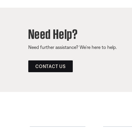
Need Help?
Need further assistance? We’re here to help.
CONTACT US