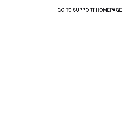
GO TO SUPPORT HOMEPAGE