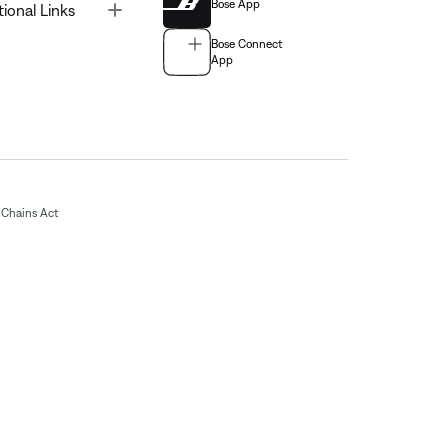
Bose App
Toggle
tional Links
Bose Connect
App
Chains Act