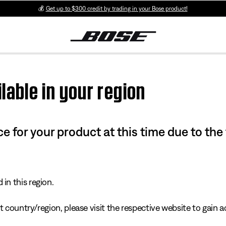
💰
Get up to $300 credit by trading in your Bose product!
lable in your region
e for your product at this time due to the
in this region.
 country/region, please visit the respective website to gain ac