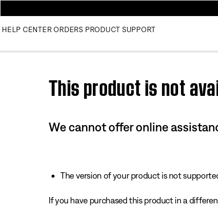
HELP CENTER
ORDERS
PRODUCT SUPPORT
Use this HTML Editor to add your own markup.
This product is not avai
We cannot offer online assistanc
The version of your product is not supported 
If you have purchased this product in a different