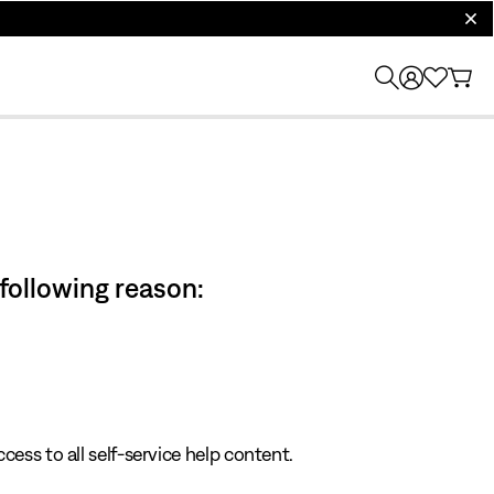
clos
 following reason:
cess to all self-service help content.