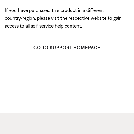
If you have purchased this product in a different
country/region, please visit the respective website to gain
access to all self-service help content.
GO TO SUPPORT HOMEPAGE