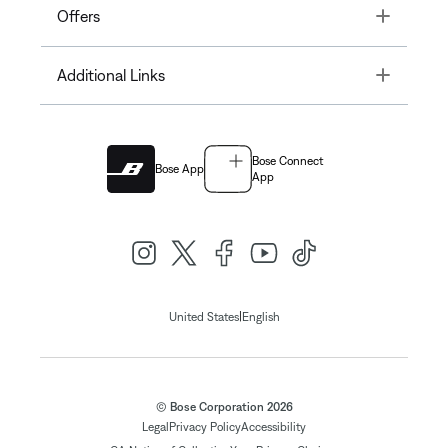
Toggle
Offers
Toggle
Additional Links
Bose Connect
Bose App
App
|
United States
English
© Bose Corporation 2026
Legal
Privacy Policy
Accessibility