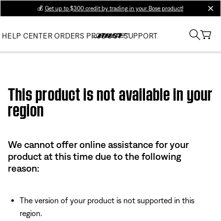
💰
Get up to $300 credit by trading in your Bose product!
clos
HELP CENTER
ORDERS
PRODUCT SUPPORT
Use this HTML Editor to add your own markup.
This product is not available in your
region
We cannot offer online assistance for your
product at this time due to the following
reason:
The version of your product is not supported in this
region.