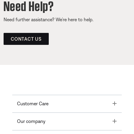
Need Help?
Need further assistance? We’re here to help.
CONTACT US
Toggle
Customer Care
Toggle
Our company