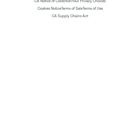
CA Notice of Collection
Your Privacy Choices
Cookies Notice
Terms of Sale
Terms of Use
CA Supply Chains Act