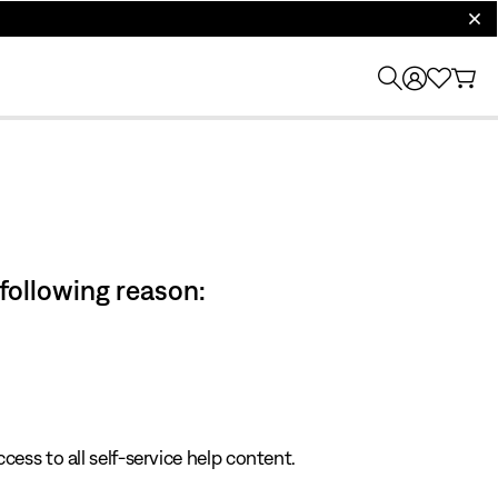
clos
 following reason:
cess to all self-service help content.