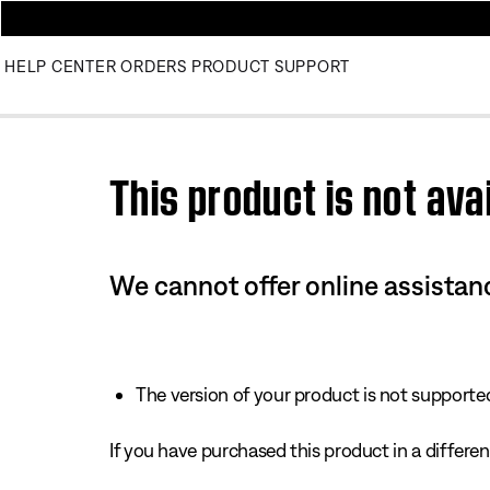
HELP CENTER
ORDERS
PRODUCT SUPPORT
Use this HTML Editor to add your own markup.
This product is not avai
We cannot offer online assistanc
The version of your product is not supported 
If you have purchased this product in a different