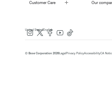
Toggle
Customer Care
Our compa
|
United States
English
© Bose Corporation 2026
Legal
Privacy Policy
Accessibility
CA Notice