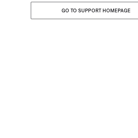
GO TO SUPPORT HOMEPAGE