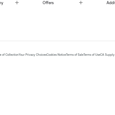
Toggle
Toggle
ny
Offers
Addi
 of Collection
Your Privacy Choices
Cookies Notice
Terms of Sale
Terms of Use
CA Supply 