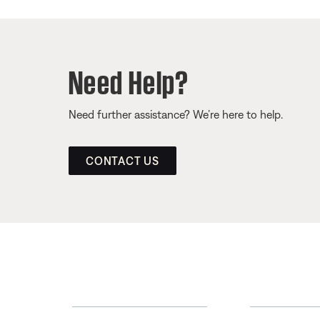
Need Help?
Need further assistance? We’re here to help.
CONTACT US