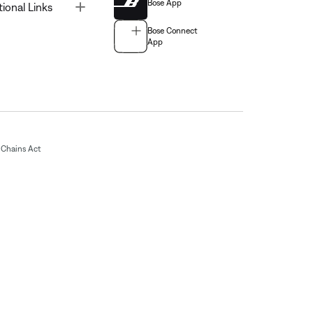
Bose App
Toggle
tional Links
Bose Connect
App
Chains Act