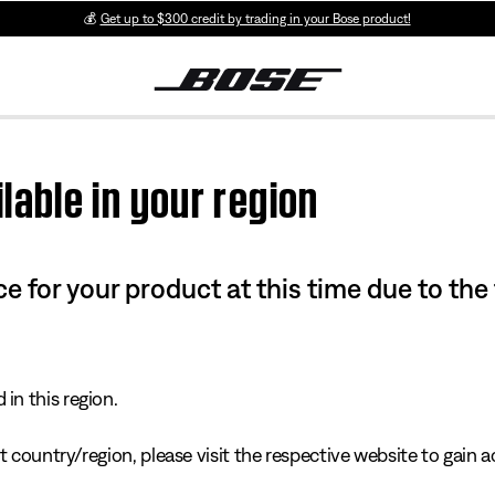
💰
Get up to $300 credit by trading in your Bose product!
lable in your region
e for your product at this time due to the
in this region.
 country/region, please visit the respective website to gain ac