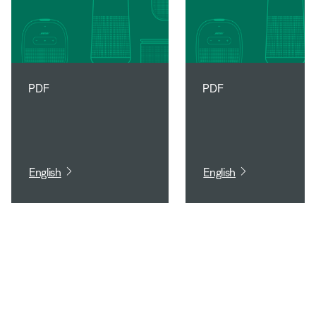
PDF
PDF
English
English