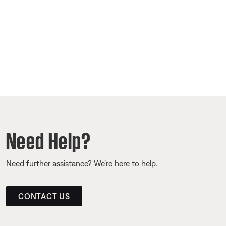
Need Help?
Need further assistance? We’re here to help.
CONTACT US