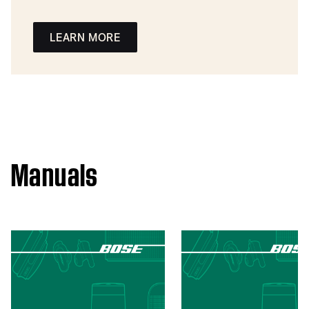
LEARN MORE
Manuals