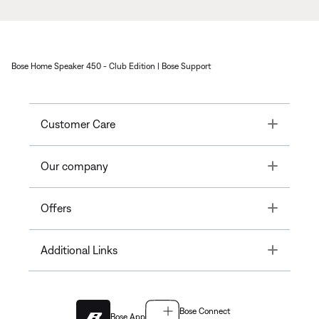
Bose Home Speaker 450 - Club Edition | Bose Support
Toggle
Customer Care
Toggle
Our company
Toggle
Offers
Toggle
Additional Links
Bose Connect
Bose App