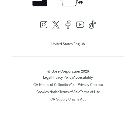
App
|
United States
English
© Bose Corporation 2026
Legal
Privacy Policy
Accessibility
CA Notice of Collection
Your Privacy Choices
Cookies Notice
Terms of Sale
Terms of Use
CA Supply Chains Act