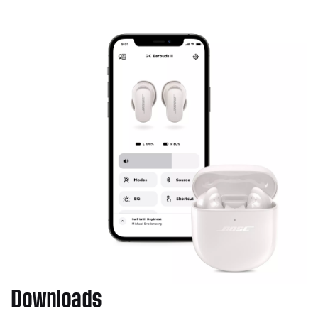
Downloads