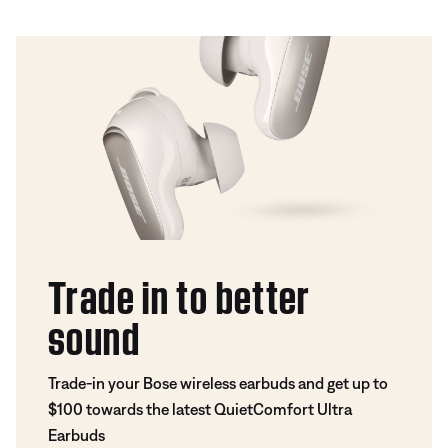
Trade in to better
sound
Trade-in your Bose wireless earbuds and get up to
$100 towards the latest QuietComfort Ultra
Earbuds