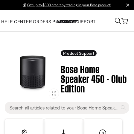
💰
Get up to $300 credit by trading in your Bose product!
clos
HELP CENTER
ORDERS
PRODUCT SUPPORT
Product Support
Bose Home
Speaker 450 - Club
Edition