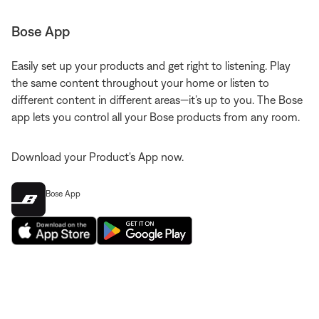
Bose App
Easily set up your products and get right to listening. Play
the same content throughout your home or listen to
different content in different areas—it’s up to you. The Bose
app lets you control all your Bose products from any room.
Download your Product's App now.
Bose App