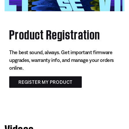
Product Registration
The best sound, always. Get important firmware
upgrades, warranty info, and manage your orders
online.
REGISTER MY PRODUCT
Videos