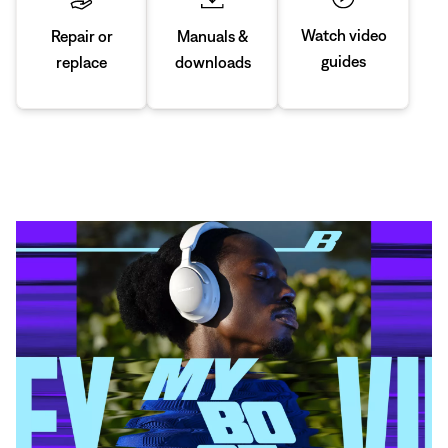
Watch video
Manuals &
Repair or
guides
downloads
replace