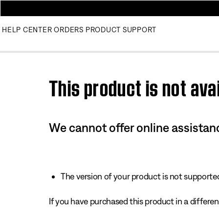
HELP CENTER
ORDERS
PRODUCT SUPPORT
Use this HTML Editor to add your own markup.
This product is not avai
We cannot offer online assistanc
The version of your product is not supported 
If you have purchased this product in a different