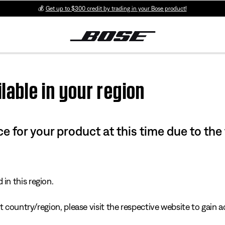
💰
Get up to $300 credit by trading in your Bose product!
lable in your region
e for your product at this time due to the
in this region.
 country/region, please visit the respective website to gain ac