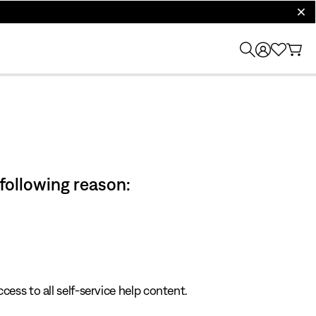
clos
 following reason:
cess to all self-service help content.