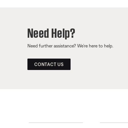
Need Help?
Need further assistance? We’re here to help.
CONTACT US