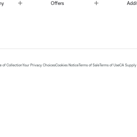
Toggle
Toggle
ny
Offers
Addi
 of Collection
Your Privacy Choices
Cookies Notice
Terms of Sale
Terms of Use
CA Supply 