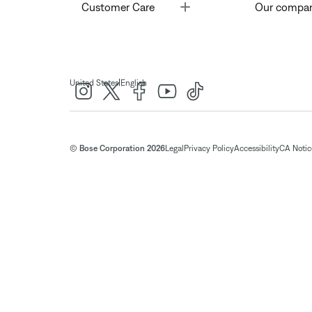
Toggle
Customer Care
Our compa
|
United States
English
© Bose Corporation 2026
Legal
Privacy Policy
Accessibility
CA Notice