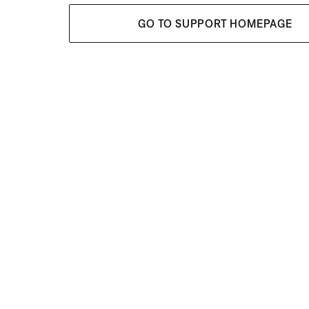
GO TO SUPPORT HOMEPAGE