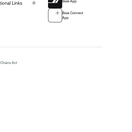
Bose App
Toggle
tional Links
Bose Connect
App
Chains Act