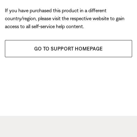
If you have purchased this product in a different
country/region, please visit the respective website to gain
access to all self-service help content.
GO TO SUPPORT HOMEPAGE