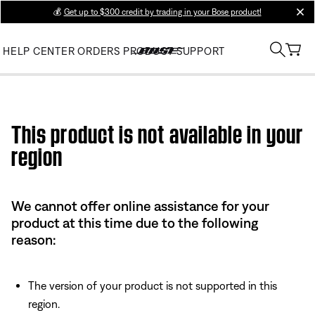
💰
Get up to $300 credit by trading in your Bose product!
clos
HELP CENTER
ORDERS
PRODUCT SUPPORT
Use this HTML Editor to add your own markup.
This product is not available in your
region
We cannot offer online assistance for your
product at this time due to the following
reason:
The version of your product is not supported in this
region.