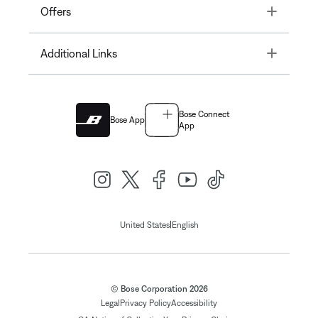
Toggle
Offers
Toggle
Additional Links
Bose Connect
Bose App
App
|
United States
English
© Bose Corporation 2026
Legal
Privacy Policy
Accessibility