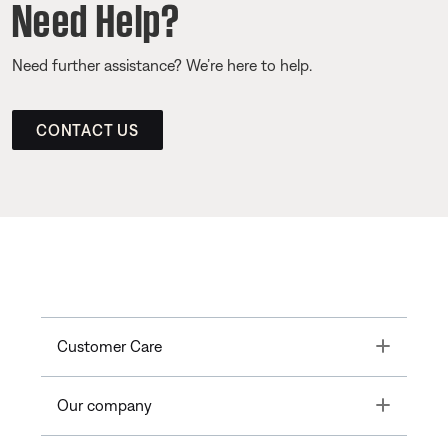
Need Help?
Need further assistance? We’re here to help.
CONTACT US
Toggle
Customer Care
Toggle
Our company