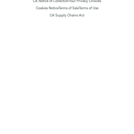
CA Notice of Collection
Your Privacy Choices
Cookies Notice
Terms of Sale
Terms of Use
CA Supply Chains Act