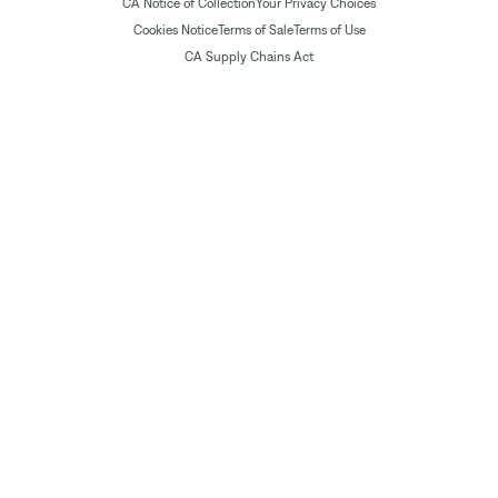
CA Notice of Collection
Your Privacy Choices
Cookies Notice
Terms of Sale
Terms of Use
CA Supply Chains Act