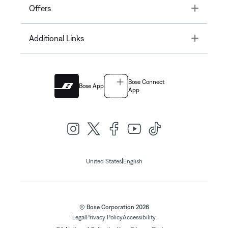
Toggle
Offers
Toggle
Additional Links
Bose Connect
Bose App
App
|
United States
English
© Bose Corporation 2026
Legal
Privacy Policy
Accessibility