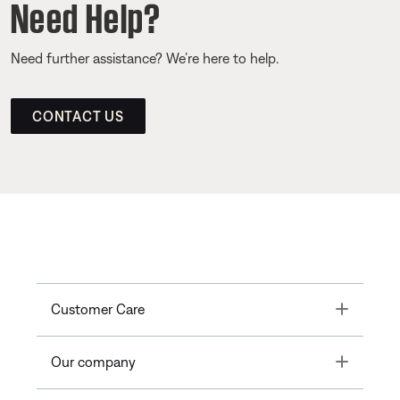
Need Help?
Need further assistance? We’re here to help.
CONTACT US
Toggle
Customer Care
Toggle
Our company