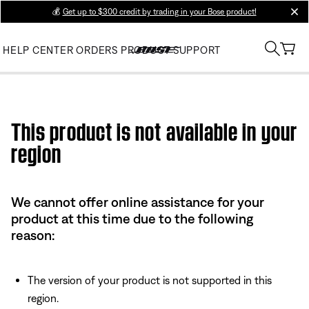
💰
Get up to $300 credit by trading in your Bose product!
clos
HELP CENTER
ORDERS
PRODUCT SUPPORT
Use this HTML Editor to add your own markup.
This product is not available in your
region
We cannot offer online assistance for your
product at this time due to the following
reason:
The version of your product is not supported in this
region.