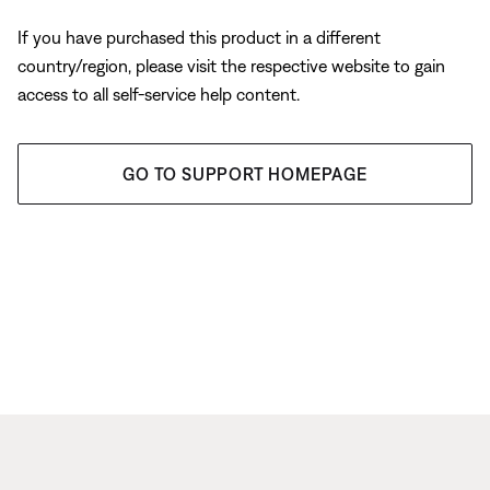
If you have purchased this product in a different
country/region, please visit the respective website to gain
access to all self-service help content.
GO TO SUPPORT HOMEPAGE