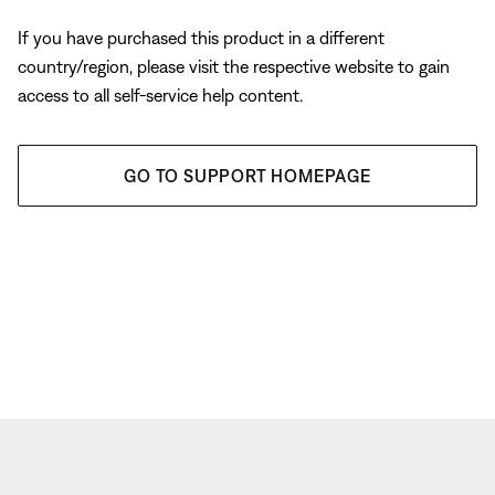
If you have purchased this product in a different
country/region, please visit the respective website to gain
access to all self-service help content.
GO TO SUPPORT HOMEPAGE