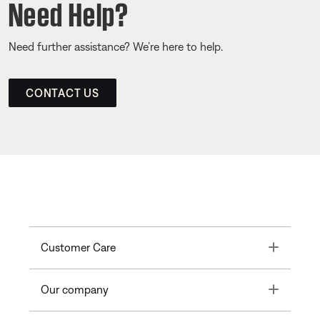
Need Help?
Need further assistance? We’re here to help.
CONTACT US
Toggle
Customer Care
Toggle
Our company