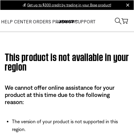
💰
Get up to $300 credit by trading in your Bose product!
clos
HELP CENTER
ORDERS
PRODUCT SUPPORT
Use this HTML Editor to add your own markup.
This product is not available in your
region
We cannot offer online assistance for your
product at this time due to the following
reason:
The version of your product is not supported in this
region.