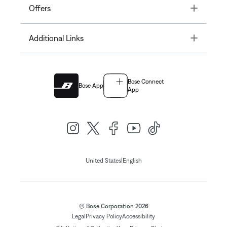
Toggle
Offers
Toggle
Additional Links
Bose Connect
Bose App
App
|
United States
English
© Bose Corporation 2026
Legal
Privacy Policy
Accessibility