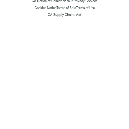
CA Notice of Collection
Your Privacy Choices
Cookies Notice
Terms of Sale
Terms of Use
CA Supply Chains Act