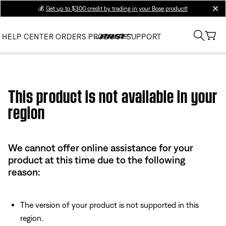
💰
Get up to $300 credit by trading in your Bose product!
clos
HELP CENTER
ORDERS
PRODUCT SUPPORT
Use this HTML Editor to add your own markup.
This product is not available in your
region
We cannot offer online assistance for your
product at this time due to the following
reason:
The version of your product is not supported in this
region.