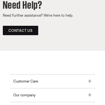
Need Help?
Need further assistance? We’re here to help.
CONTACT US
Toggle
Customer Care
Toggle
Our company