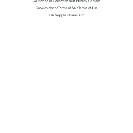
CA Notice of Collection
Your Privacy Choices
Cookies Notice
Terms of Sale
Terms of Use
CA Supply Chains Act