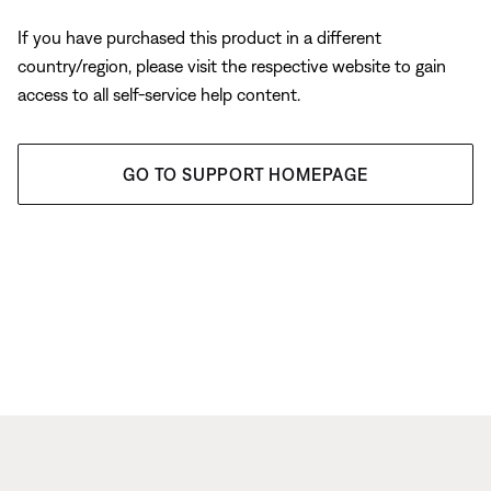
If you have purchased this product in a different
country/region, please visit the respective website to gain
access to all self-service help content.
GO TO SUPPORT HOMEPAGE