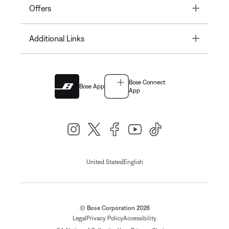
Toggle
Offers
Toggle
Additional Links
Bose Connect
Bose App
App
|
United States
English
© Bose Corporation 2026
Legal
Privacy Policy
Accessibility