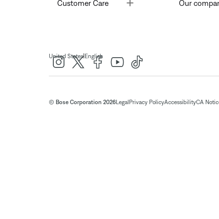
Toggle
Customer Care
Our compa
|
United States
English
© Bose Corporation 2026
Legal
Privacy Policy
Accessibility
CA Notice