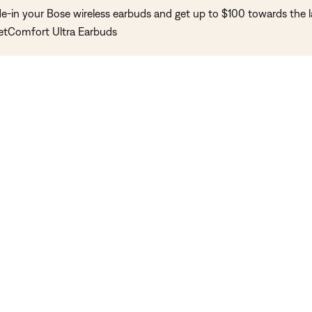
de-in your Bose wireless earbuds and get up to $100 towards the l
etComfort Ultra Earbuds