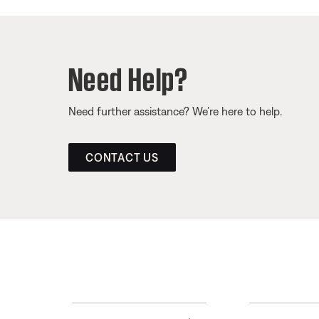
Need Help?
Need further assistance? We’re here to help.
CONTACT US