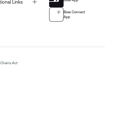
Bose App
Toggle
tional Links
Bose Connect
App
Chains Act