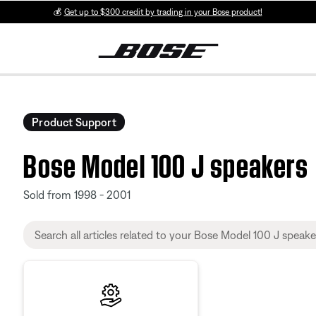
💰
Get up to $300 credit by trading in your Bose product!
Product Support
Bose Model 100 J speakers
Sold from 1998 - 2001