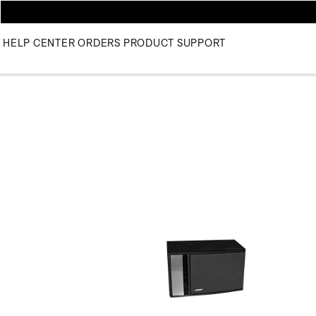
HELP CENTER
ORDERS
PRODUCT SUPPORT