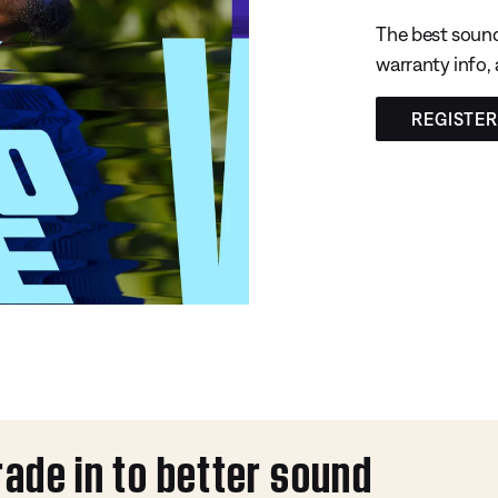
The best sound
warranty info,
REGISTE
rade in to better sound