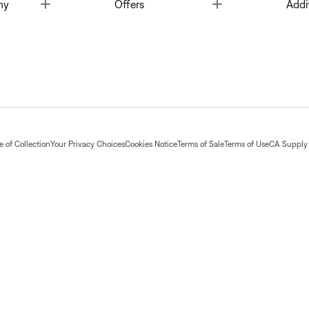
Toggle
Toggle
ny
Offers
Addi
 of Collection
Your Privacy Choices
Cookies Notice
Terms of Sale
Terms of Use
CA Supply 