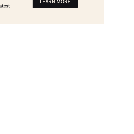
LEARN MORE
atest