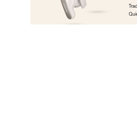
Tra
Qui