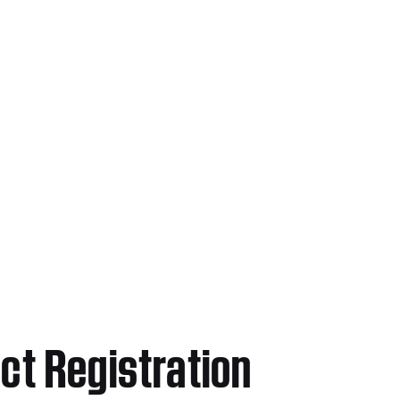
ct Registration