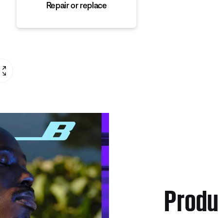
Repair or replace
Produ