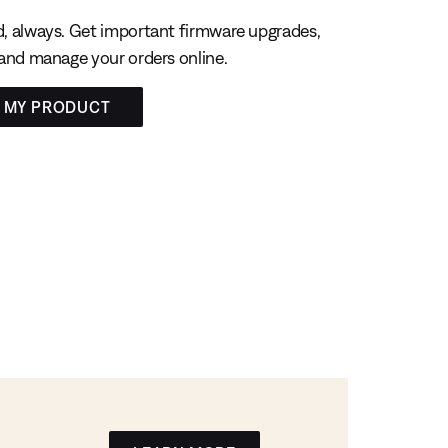
, always. Get important firmware upgrades,
 and manage your orders online.
R MY PRODUCT