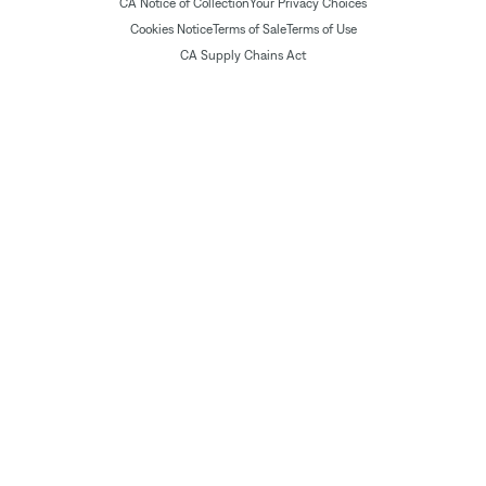
CA Notice of Collection
Your Privacy Choices
Cookies Notice
Terms of Sale
Terms of Use
CA Supply Chains Act