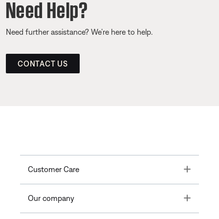
Need Help?
Need further assistance? We’re here to help.
CONTACT US
Toggle
Customer Care
Toggle
Our company