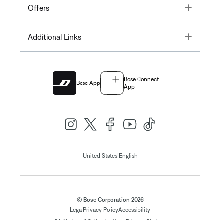
Toggle
Offers
Toggle
Additional Links
Bose Connect
Bose App
App
|
United States
English
© Bose Corporation 2026
Legal
Privacy Policy
Accessibility