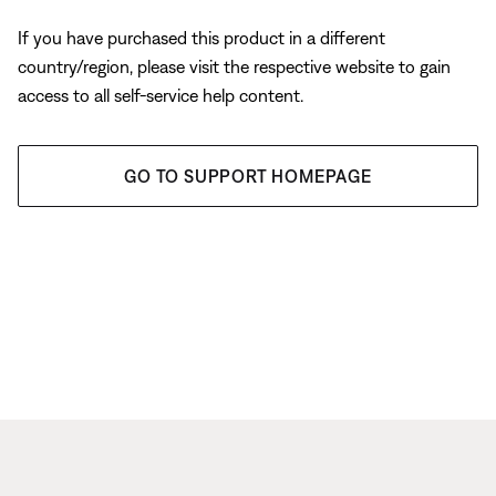
If you have purchased this product in a different
country/region, please visit the respective website to gain
access to all self-service help content.
GO TO SUPPORT HOMEPAGE