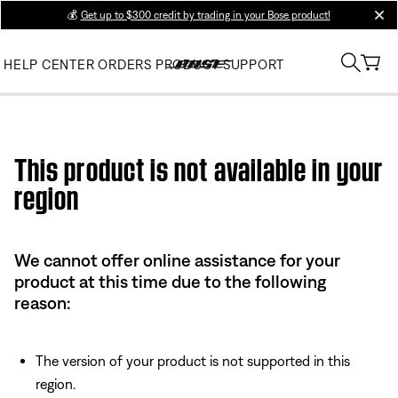
💰
Get up to $300 credit by trading in your Bose product!
clos
HELP CENTER
ORDERS
PRODUCT SUPPORT
Use this HTML Editor to add your own markup.
This product is not available in your
region
We cannot offer online assistance for your
product at this time due to the following
reason:
The version of your product is not supported in this
region.