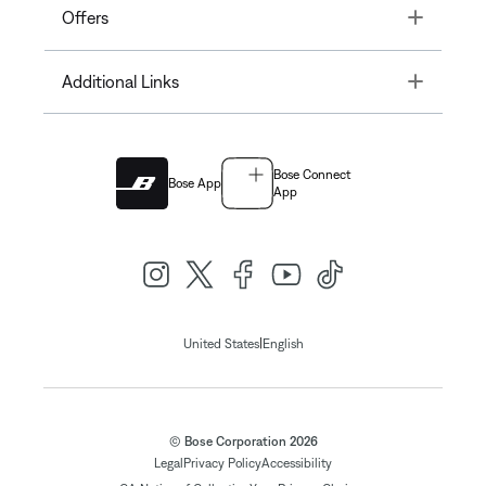
Toggle
Offers
Toggle
Additional Links
Bose Connect
Bose App
App
|
United States
English
© Bose Corporation 2026
Legal
Privacy Policy
Accessibility