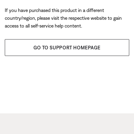
If you have purchased this product in a different
country/region, please visit the respective website to gain
access to all self-service help content.
GO TO SUPPORT HOMEPAGE