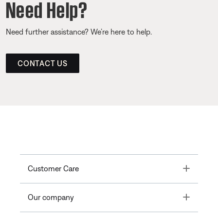
Need Help?
Need further assistance? We’re here to help.
CONTACT US
Toggle
Customer Care
Toggle
Our company