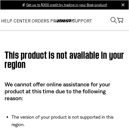
💰
Get up to $300 credit by trading in your Bose product!
clos
HELP CENTER
ORDERS
PRODUCT SUPPORT
Use this HTML Editor to add your own markup.
This product is not available in your
region
We cannot offer online assistance for your
product at this time due to the following
reason:
The version of your product is not supported in this
region.