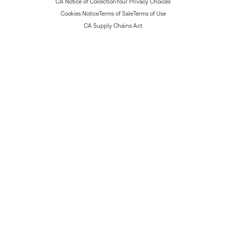
CA Notice of Collection
Your Privacy Choices
Cookies Notice
Terms of Sale
Terms of Use
CA Supply Chains Act