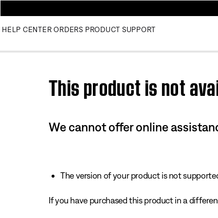
HELP CENTER
ORDERS
PRODUCT SUPPORT
Use this HTML Editor to add your own markup.
This product is not avai
We cannot offer online assistanc
The version of your product is not supported 
If you have purchased this product in a different