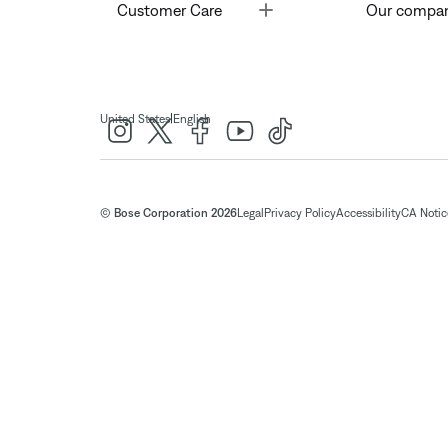
Toggle
Customer Care
Our compa
|
United States
English
© Bose Corporation 2026
Legal
Privacy Policy
Accessibility
CA Notice