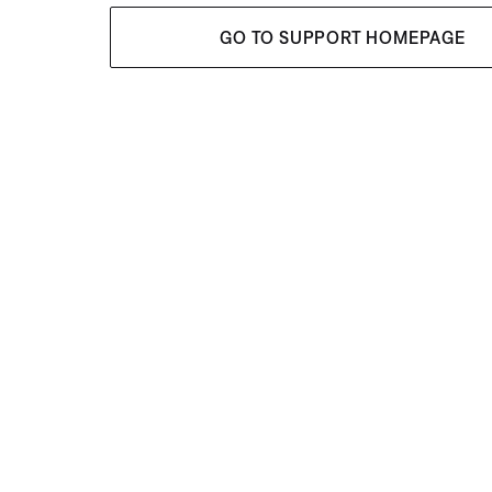
GO TO SUPPORT HOMEPAGE