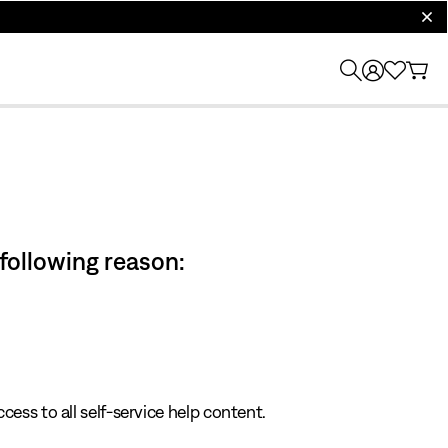
clos
 following reason:
cess to all self-service help content.