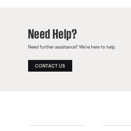
Need Help?
Need further assistance? We’re here to help.
CONTACT US