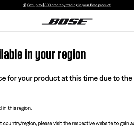
💰
Get up to $300 credit by trading in your Bose product!
lable in your region
e for your product at this time due to the
in this region.
 country/region, please visit the respective website to gain ac