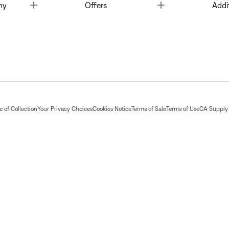
Toggle
Toggle
ny
Offers
Addi
 of Collection
Your Privacy Choices
Cookies Notice
Terms of Sale
Terms of Use
CA Supply 