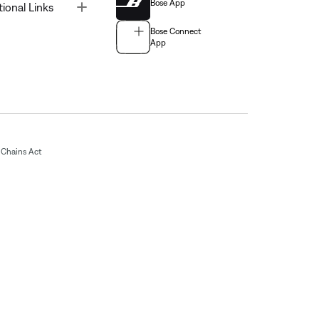
Bose App
Toggle
tional Links
Bose Connect
App
Chains Act