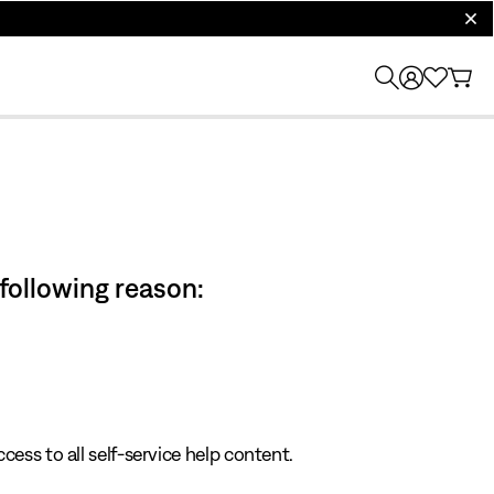
clos
 following reason:
cess to all self-service help content.