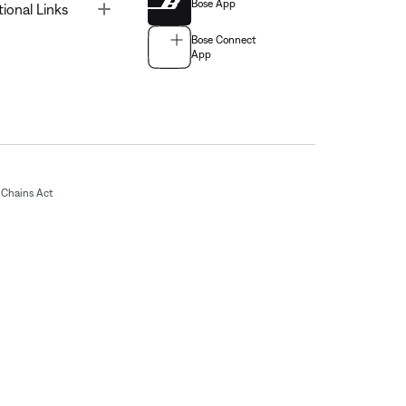
Bose App
Toggle
tional Links
Bose Connect
App
Chains Act