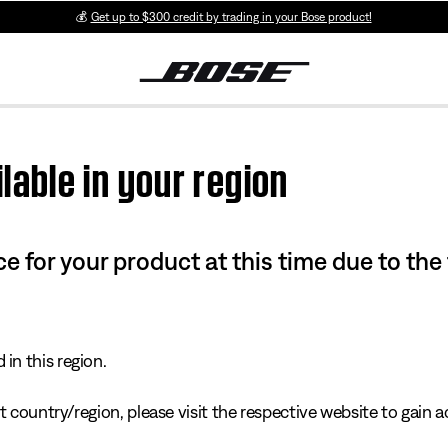
💰
Get up to $300 credit by trading in your Bose product!
lable in your region
e for your product at this time due to the
in this region.
 country/region, please visit the respective website to gain ac