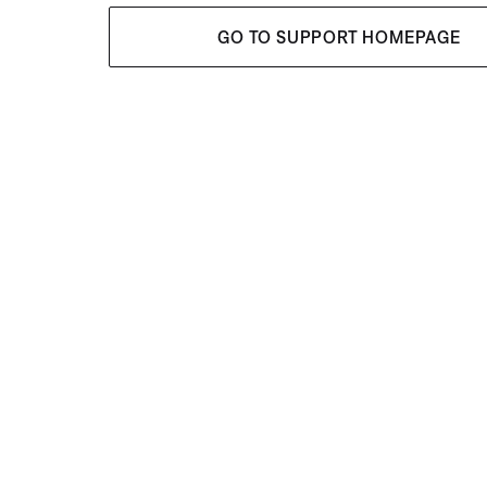
GO TO SUPPORT HOMEPAGE