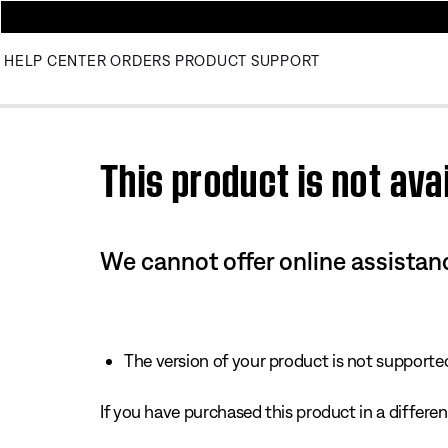
HELP CENTER
ORDERS
PRODUCT SUPPORT
Use this HTML Editor to add your own markup.
This product is not avai
We cannot offer online assistanc
The version of your product is not supported 
If you have purchased this product in a different