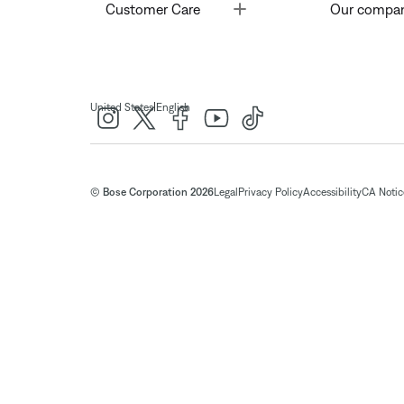
Toggle
Customer Care
Our compa
|
United States
English
© Bose Corporation 2026
Legal
Privacy Policy
Accessibility
CA Notice