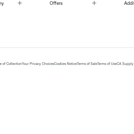
Toggle
Toggle
ny
Offers
Addi
 of Collection
Your Privacy Choices
Cookies Notice
Terms of Sale
Terms of Use
CA Supply 