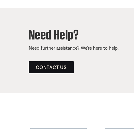
Need Help?
Need further assistance? We’re here to help.
CONTACT US