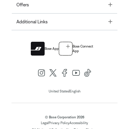
Toggle
Offers
Toggle
Additional Links
Bose Connect
Bose App
App
|
United States
English
© Bose Corporation 2026
Legal
Privacy Policy
Accessibility