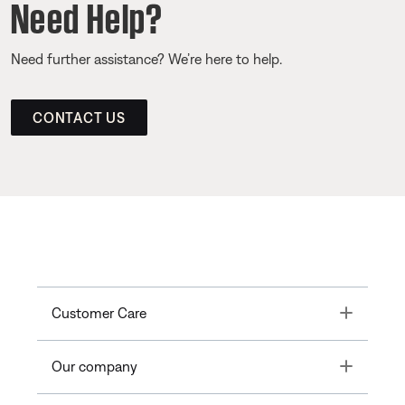
Need Help?
Need further assistance? We’re here to help.
CONTACT US
Toggle
Customer Care
Toggle
Our company