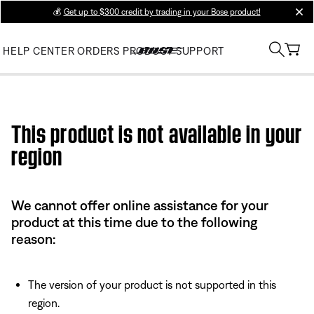
💰
Get up to $300 credit by trading in your Bose product!
clos
HELP CENTER
ORDERS
PRODUCT SUPPORT
Use this HTML Editor to add your own markup.
This product is not available in your
region
We cannot offer online assistance for your
product at this time due to the following
reason:
The version of your product is not supported in this
region.