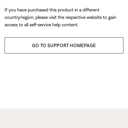
If you have purchased this product in a different
country/region, please visit the respective website to gain
access to all self-service help content.
GO TO SUPPORT HOMEPAGE