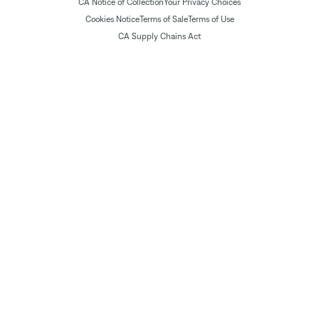
CA Notice of Collection
Your Privacy Choices
Cookies Notice
Terms of Sale
Terms of Use
CA Supply Chains Act