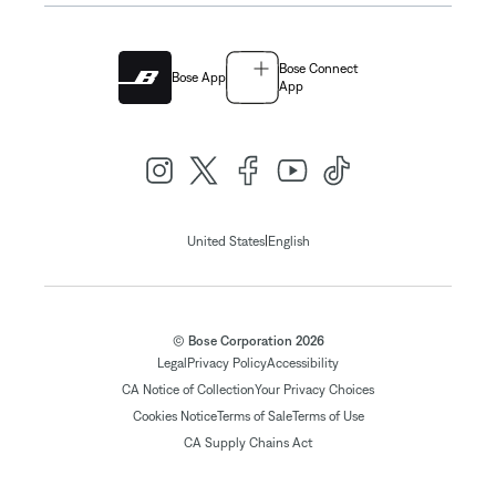
Bose Connect
Bose App
App
|
United States
English
© Bose Corporation 2026
Legal
Privacy Policy
Accessibility
CA Notice of Collection
Your Privacy Choices
Cookies Notice
Terms of Sale
Terms of Use
CA Supply Chains Act