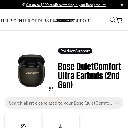
💰
Get up to $300 credit by trading in your Bose product!
clos
HELP CENTER
ORDERS
PRODUCT SUPPORT
Product Support
Bose QuietComfort
Ultra Earbuds (2nd
Gen)