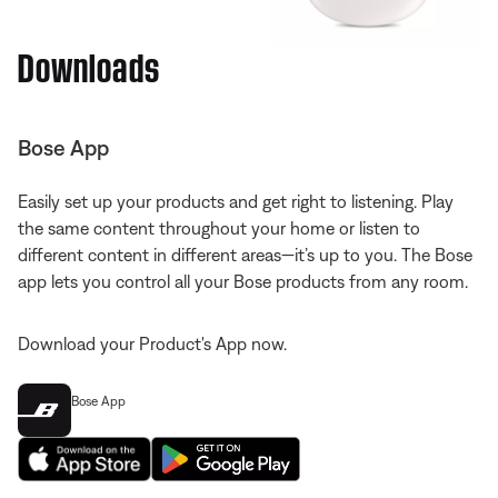
Downloads
Bose App
Easily set up your products and get right to listening. Play
the same content throughout your home or listen to
different content in different areas—it’s up to you. The Bose
app lets you control all your Bose products from any room.
Download your Product's App now.
Bose App