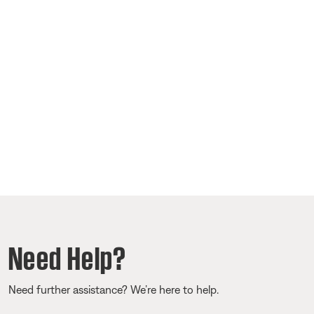
Need Help?
Need further assistance? We’re here to help.