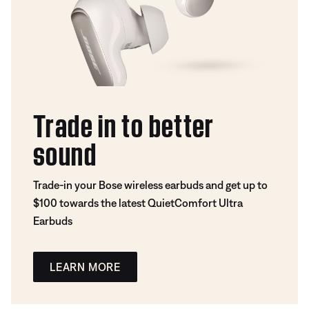
Trade in to better
sound
Trade-in your Bose wireless earbuds and get up to
$100 towards the latest QuietComfort Ultra
Earbuds
LEARN MORE