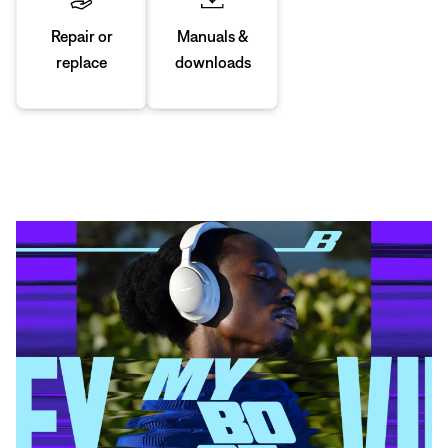
Manuals &
Repair or
downloads
replace