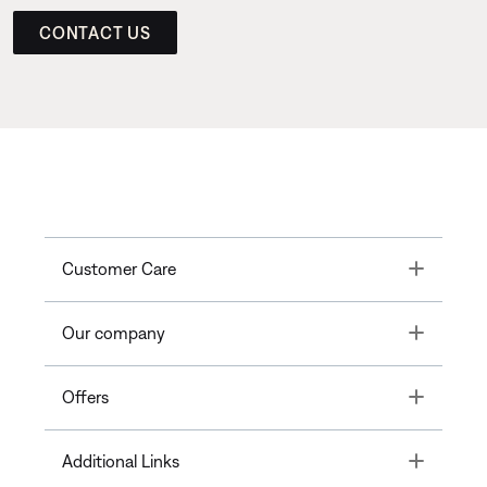
CONTACT US
Toggle
Customer Care
Toggle
Our company
Toggle
Offers
Toggle
Additional Links