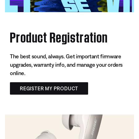
Product Registration
The best sound, always. Get important firmware
upgrades, warranty info, and manage your orders
online.
REGISTER MY PRODUCT