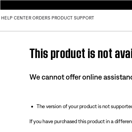
HELP CENTER
ORDERS
PRODUCT SUPPORT
Use this HTML Editor to add your own markup.
This product is not avai
We cannot offer online assistanc
The version of your product is not supported 
If you have purchased this product in a different