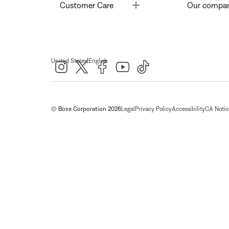
Toggle
Customer Care
Our compa
|
United States
English
© Bose Corporation 2026
Legal
Privacy Policy
Accessibility
CA Notice