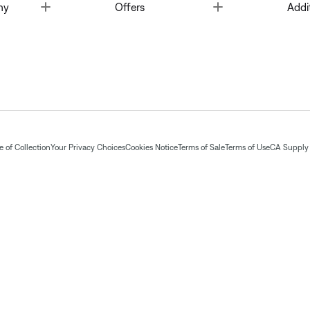
Toggle
Toggle
ny
Offers
Addi
 of Collection
Your Privacy Choices
Cookies Notice
Terms of Sale
Terms of Use
CA Supply 