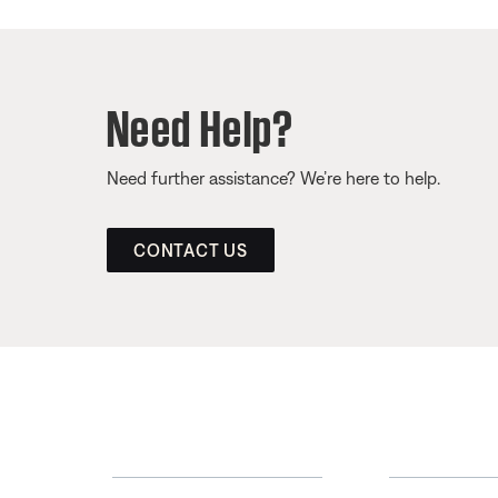
Need Help?
Need further assistance? We’re here to help.
CONTACT US