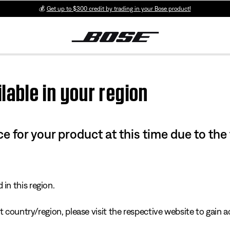
💰
Get up to $300 credit by trading in your Bose product!
lable in your region
e for your product at this time due to the
in this region.
 country/region, please visit the respective website to gain ac