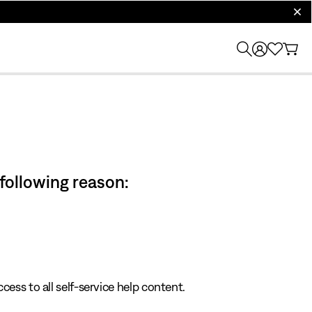
clos
 following reason:
cess to all self-service help content.