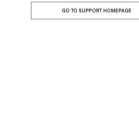
GO TO SUPPORT HOMEPAGE