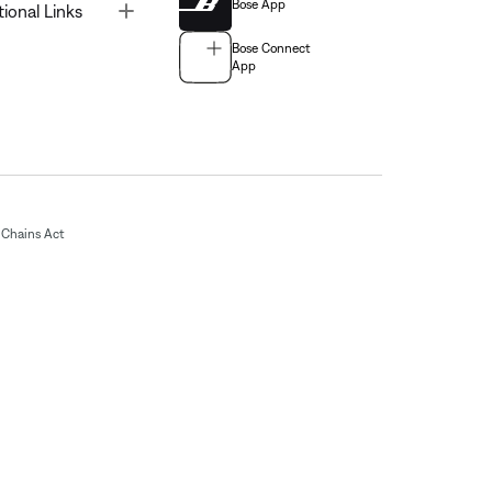
Bose App
Toggle
tional Links
Bose Connect
App
Chains Act