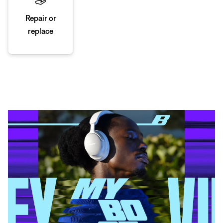
Repair or
replace