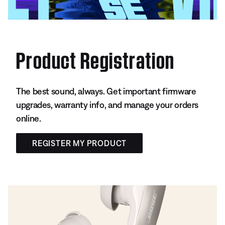
Product Registration
The best sound, always. Get important firmware
upgrades, warranty info, and manage your orders
online.
REGISTER MY PRODUCT