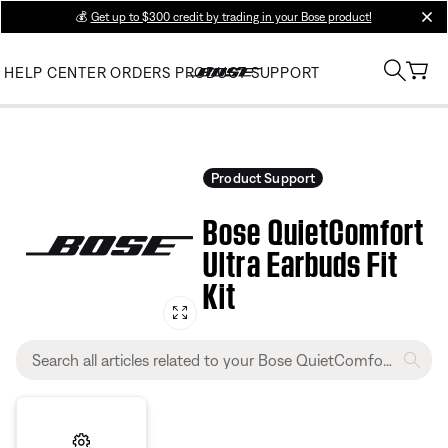
💰
Get up to $300 credit by trading in your Bose product!
clos
HELP CENTER
ORDERS
PRODUCT SUPPORT
Product Support
Bose QuietComfort
Ultra Earbuds Fit
Kit