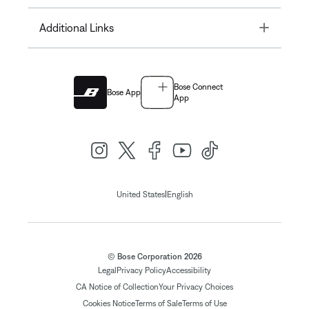
Toggle
Additional Links
Bose Connect
Bose App
App
|
United States
English
© Bose Corporation 2026
Legal
Privacy Policy
Accessibility
CA Notice of Collection
Your Privacy Choices
Cookies Notice
Terms of Sale
Terms of Use