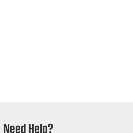
Need Help?