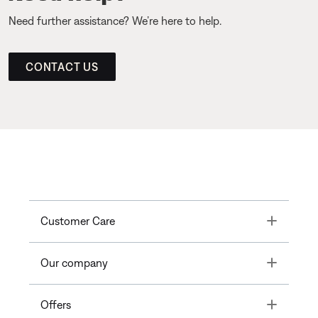
Need further assistance? We’re here to help.
CONTACT US
Toggle
Customer Care
Toggle
Our company
Toggle
Offers