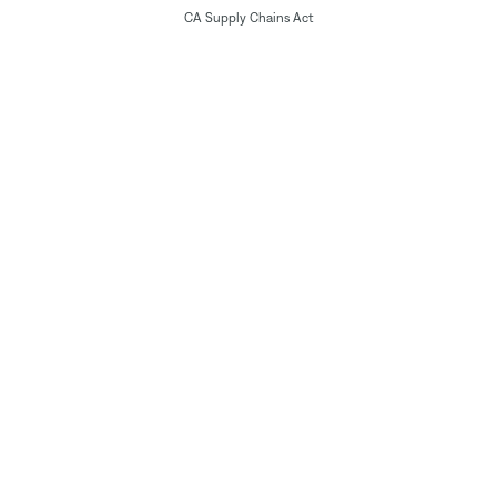
CA Supply Chains Act