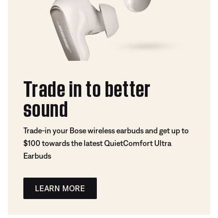
Trade in to better
sound
Trade-in your Bose wireless earbuds and get up to
$100 towards the latest QuietComfort Ultra
Earbuds
LEARN MORE