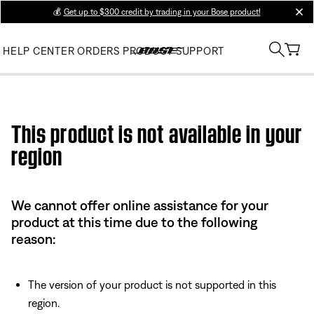
💰
Get up to $300 credit by trading in your Bose product!
clos
HELP CENTER
ORDERS
PRODUCT SUPPORT
Use this HTML Editor to add your own markup.
This product is not available in your
region
We cannot offer online assistance for your
product at this time due to the following
reason:
The version of your product is not supported in this
region.