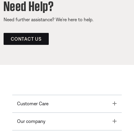
Need Help?
Need further assistance? We’re here to help.
CONTACT US
Toggle
Customer Care
Toggle
Our company