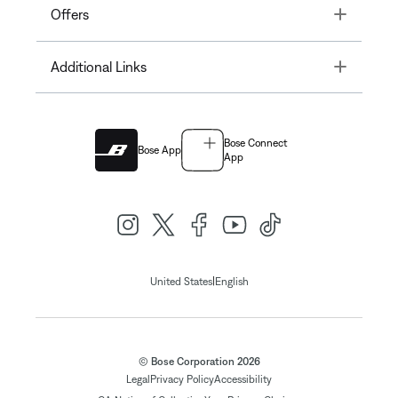
Toggle
Offers
Toggle
Additional Links
Bose Connect
Bose App
App
|
United States
English
© Bose Corporation 2026
Legal
Privacy Policy
Accessibility