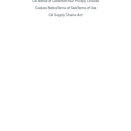
CA Notice of Collection
Your Privacy Choices
Cookies Notice
Terms of Sale
Terms of Use
CA Supply Chains Act