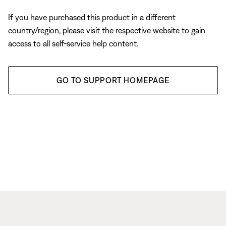
If you have purchased this product in a different
country/region, please visit the respective website to gain
access to all self-service help content.
GO TO SUPPORT HOMEPAGE