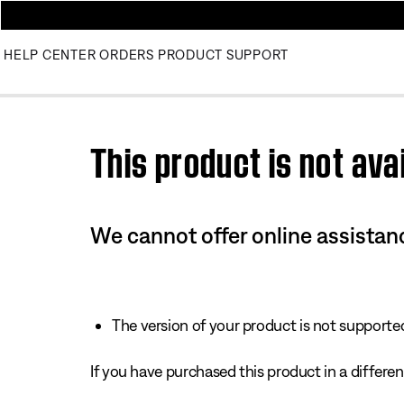
HELP CENTER
ORDERS
PRODUCT SUPPORT
Use this HTML Editor to add your own markup.
This product is not avai
We cannot offer online assistanc
The version of your product is not supported 
If you have purchased this product in a different