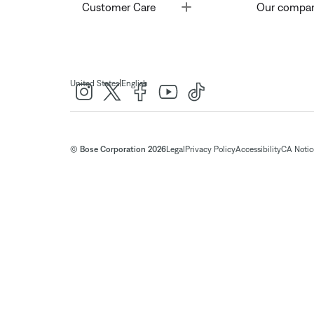
Toggle
Customer Care
Our compa
|
United States
English
© Bose Corporation 2026
Legal
Privacy Policy
Accessibility
CA Notice