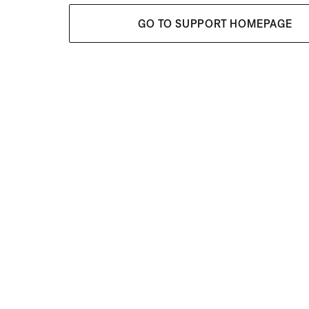
GO TO SUPPORT HOMEPAGE