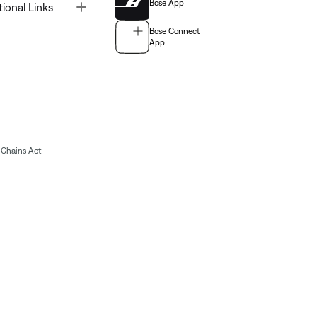
Bose App
Toggle
tional Links
Bose Connect
App
Chains Act