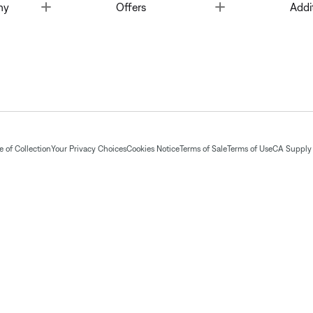
Toggle
Toggle
ny
Offers
Addi
 of Collection
Your Privacy Choices
Cookies Notice
Terms of Sale
Terms of Use
CA Supply 