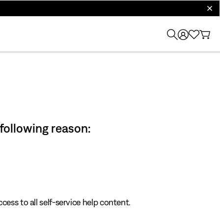
clos
 following reason:
cess to all self-service help content.