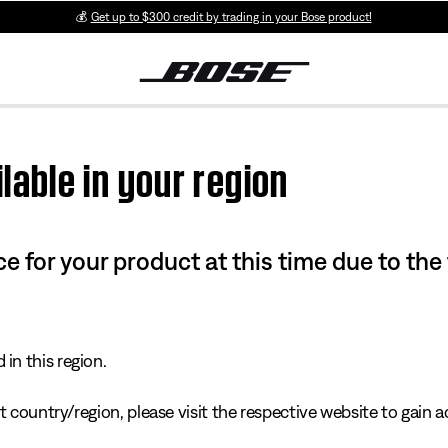
💰
Get up to $300 credit by trading in your Bose product!
lable in your region
e for your product at this time due to the
in this region.
 country/region, please visit the respective website to gain ac