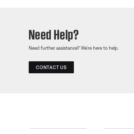
Need Help?
Need further assistance? We’re here to help.
CONTACT US