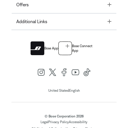
Toggle
Offers
Toggle
Additional Links
Bose Connect
Bose App
App
|
United States
English
© Bose Corporation 2026
Legal
Privacy Policy
Accessibility