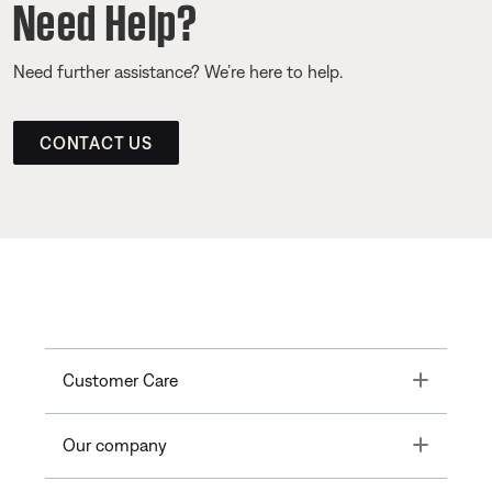
Need Help?
Need further assistance? We’re here to help.
CONTACT US
Toggle
Customer Care
Toggle
Our company