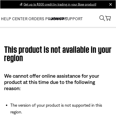
💰
Get up to $300 credit by trading in your Bose product!
clos
HELP CENTER
ORDERS
PRODUCT SUPPORT
Use this HTML Editor to add your own markup.
This product is not available in your
region
We cannot offer online assistance for your
product at this time due to the following
reason:
The version of your product is not supported in this
region.