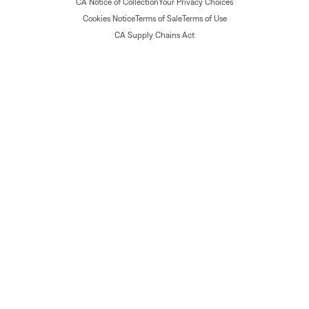
CA Notice of Collection
Your Privacy Choices
Cookies Notice
Terms of Sale
Terms of Use
CA Supply Chains Act