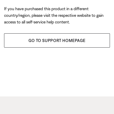
If you have purchased this product in a different
country/region, please visit the respective website to gain
access to all self-service help content.
GO TO SUPPORT HOMEPAGE