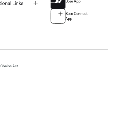
Bose App
Toggle
tional Links
Bose Connect
App
Chains Act