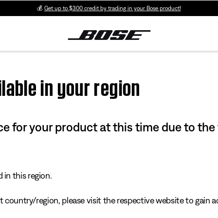
💰
Get up to $300 credit by trading in your Bose product!
lable in your region
e for your product at this time due to the
in this region.
 country/region, please visit the respective website to gain ac