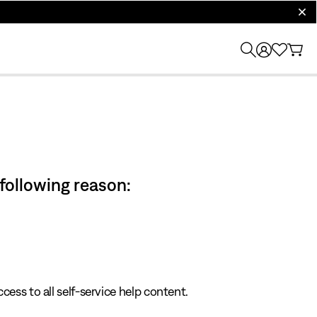
clos
 following reason:
cess to all self-service help content.