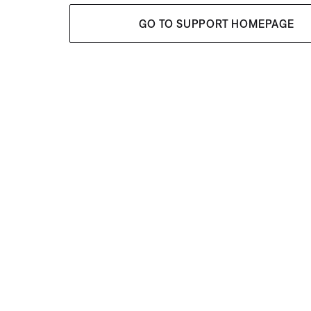
GO TO SUPPORT HOMEPAGE