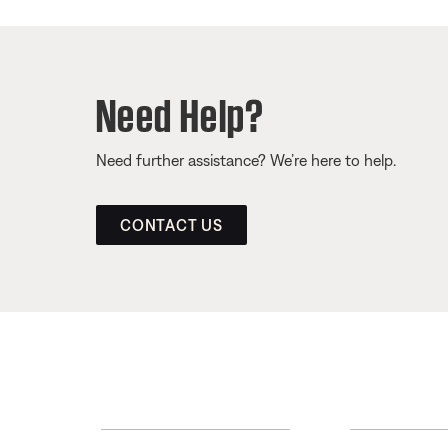
Need Help?
Need further assistance? We’re here to help.
CONTACT US