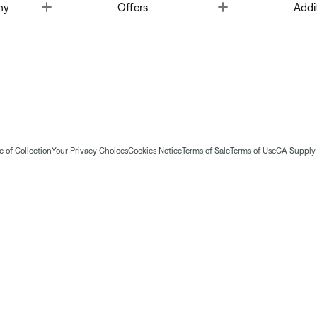
Toggle
Toggle
ny
Offers
Addi
 of Collection
Your Privacy Choices
Cookies Notice
Terms of Sale
Terms of Use
CA Supply 