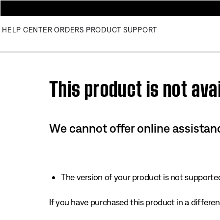
HELP CENTER
ORDERS
PRODUCT SUPPORT
Use this HTML Editor to add your own markup.
This product is not avai
We cannot offer online assistanc
The version of your product is not supported 
If you have purchased this product in a different