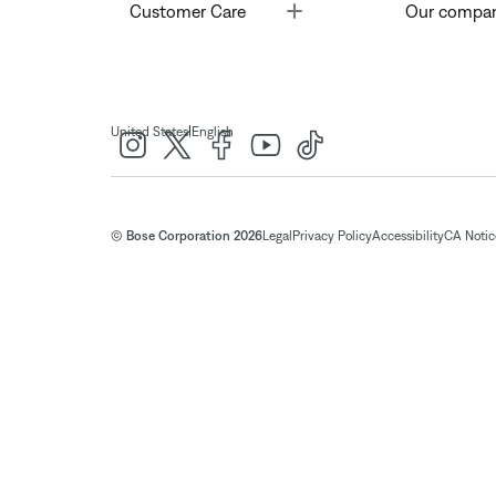
Toggle
Customer Care
Our compa
|
United States
English
© Bose Corporation 2026
Legal
Privacy Policy
Accessibility
CA Notice