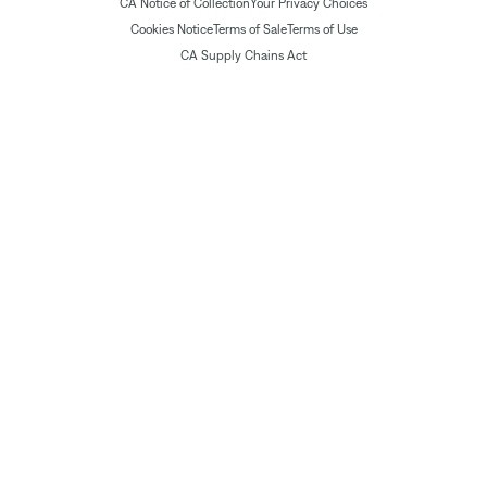
CA Notice of Collection
Your Privacy Choices
Cookies Notice
Terms of Sale
Terms of Use
CA Supply Chains Act