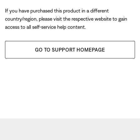
If you have purchased this product in a different
country/region, please visit the respective website to gain
access to all self-service help content.
GO TO SUPPORT HOMEPAGE