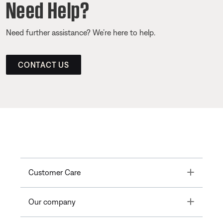
Need Help?
Need further assistance? We’re here to help.
CONTACT US
Toggle
Customer Care
Toggle
Our company