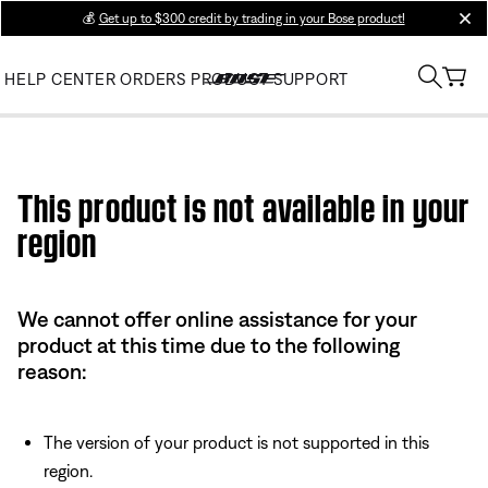
💰
Get up to $300 credit by trading in your Bose product!
clos
HELP CENTER
ORDERS
PRODUCT SUPPORT
Use this HTML Editor to add your own markup.
This product is not available in your
region
We cannot offer online assistance for your
product at this time due to the following
reason:
The version of your product is not supported in this
region.