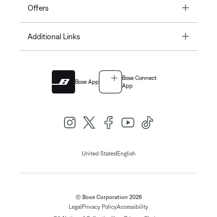
Toggle
Offers
Toggle
Additional Links
Bose Connect
Bose App
App
|
United States
English
© Bose Corporation 2026
Legal
Privacy Policy
Accessibility