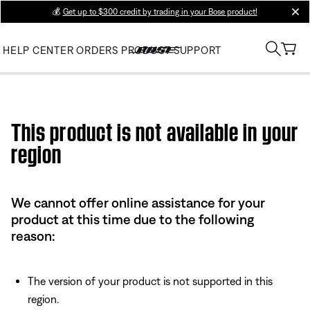
💰
Get up to $300 credit by trading in your Bose product!
clos
HELP CENTER
ORDERS
PRODUCT SUPPORT
Use this HTML Editor to add your own markup.
This product is not available in your
region
We cannot offer online assistance for your
product at this time due to the following
reason:
The version of your product is not supported in this
region.