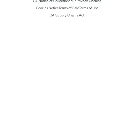
CA Notice of Collection
Your Privacy Choices
Cookies Notice
Terms of Sale
Terms of Use
CA Supply Chains Act