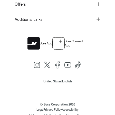
Toggle
Offers
Toggle
Additional Links
Bose Connect
Bose App
App
|
United States
English
© Bose Corporation 2026
Legal
Privacy Policy
Accessibility