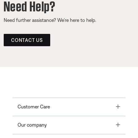
Need Help?
Need further assistance? We’re here to help.
CONTACT US
Toggle
Customer Care
Toggle
Our company