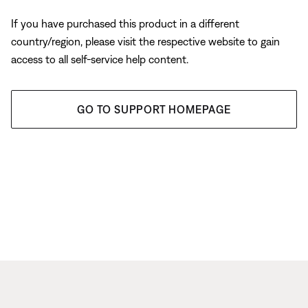
If you have purchased this product in a different
country/region, please visit the respective website to gain
access to all self-service help content.
GO TO SUPPORT HOMEPAGE