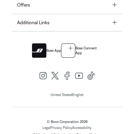
Toggle
Offers
Toggle
Additional Links
Bose Connect
Bose App
App
|
United States
English
© Bose Corporation 2026
Legal
Privacy Policy
Accessibility