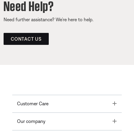
Need Help?
Need further assistance? We’re here to help.
CONTACT US
Toggle
Customer Care
Toggle
Our company