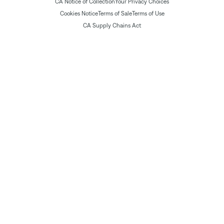
CA Notice of Collection
Your Privacy Choices
Cookies Notice
Terms of Sale
Terms of Use
CA Supply Chains Act