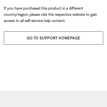
If you have purchased this product in a different
country/region, please visit the respective website to gain
access to all self-service help content.
GO TO SUPPORT HOMEPAGE