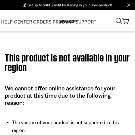
💰
Get up to $300 credit by trading in your Bose product!
clos
HELP CENTER
ORDERS
PRODUCT SUPPORT
Use this HTML Editor to add your own markup.
This product is not available in your
region
We cannot offer online assistance for your
product at this time due to the following
reason:
The version of your product is not supported in this
region.